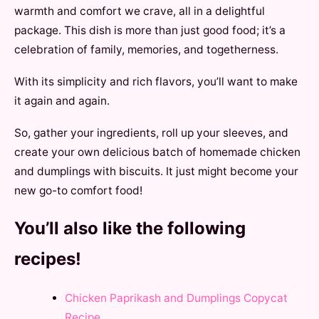
warmth and comfort we crave, all in a delightful
package. This dish is more than just good food; it’s a
celebration of family, memories, and togetherness.
With its simplicity and rich flavors, you’ll want to make
it again and again.
So, gather your ingredients, roll up your sleeves, and
create your own delicious batch of homemade chicken
and dumplings with biscuits. It just might become your
new go-to comfort food!
You’ll also like the following
recipes!
Chicken Paprikash and Dumplings Copycat
Recipe