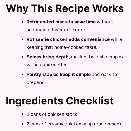
Why This Recipe Works
Refrigerated biscuits save time
without
sacrificing flavor or texture.
Rotisserie chicken adds convenience
while
keeping that home-cooked taste.
Spices bring depth
, making the dish complex
without extra effort.
Pantry staples keep it simple
and easy to
prepare.
Ingredients Checklist
3 cans of chicken stock
2 cans of creamy chicken soup (condensed)