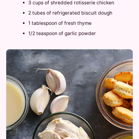
3 cups of shredded rotisserie chicken
2 tubes of refrigerated biscuit dough
1 tablespoon of fresh thyme
1/2 teaspoon of garlic powder