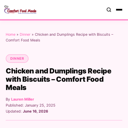
Home
»
Dinner
»
Chicken and Dumplings Recipe with Biscuits –
Comfort Food Meals
DINNER
Chicken and Dumplings Recipe
with Biscuits – Comfort Food
Meals
By
Lauren Miller
Published: January 25, 2025
Updated:
June 16, 2026