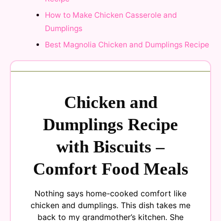
How to Make Chicken Casserole and
Dumplings
Best Magnolia Chicken and Dumplings Recipe
Chicken and
Dumplings Recipe
with Biscuits –
Comfort Food Meals
Nothing says home-cooked comfort like
chicken and dumplings. This dish takes me
back to my grandmother’s kitchen. She