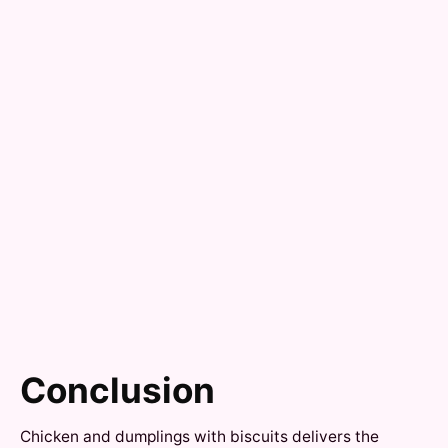
Conclusion
Chicken and dumplings with biscuits delivers the