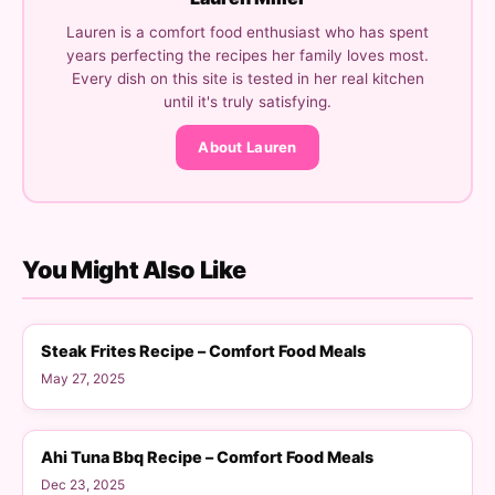
Lauren is a comfort food enthusiast who has spent
years perfecting the recipes her family loves most.
Every dish on this site is tested in her real kitchen
until it's truly satisfying.
About Lauren
You Might Also Like
DINNER
Steak Frites Recipe – Comfort Food Meals
May 27, 2025
DINNER
Ahi Tuna Bbq Recipe – Comfort Food Meals
Dec 23, 2025