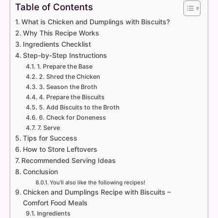
Table of Contents
What is Chicken and Dumplings with Biscuits?
Why This Recipe Works
Ingredients Checklist
Step-by-Step Instructions
1. Prepare the Base
2. Shred the Chicken
3. Season the Broth
4. Prepare the Biscuits
5. Add Biscuits to the Broth
6. Check for Doneness
7. Serve
Tips for Success
How to Store Leftovers
Recommended Serving Ideas
Conclusion
You’ll also like the following recipes!
Chicken and Dumplings Recipe with Biscuits –
Comfort Food Meals
Ingredients