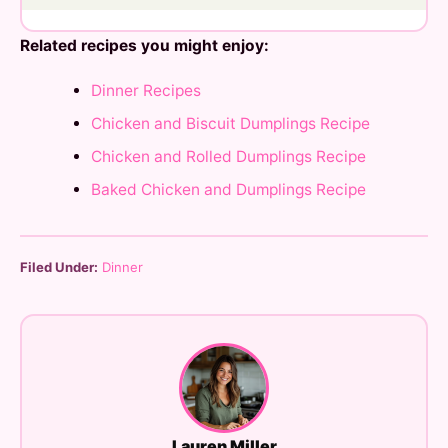
Related recipes you might enjoy:
Dinner Recipes
Chicken and Biscuit Dumplings Recipe
Chicken and Rolled Dumplings Recipe
Baked Chicken and Dumplings Recipe
Filed Under:
Dinner
Lauren Miller