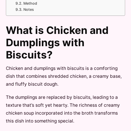
Method
Notes
What is Chicken and
Dumplings with
Biscuits?
Chicken and dumplings with biscuits is a comforting
dish that combines shredded chicken, a creamy base,
and fluffy biscuit dough.
The dumplings are replaced by biscuits, leading to a
texture that’s soft yet hearty. The richness of creamy
chicken soup incorporated into the broth transforms
this dish into something special.