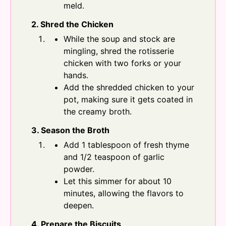
meld.
2. Shred the Chicken
While the soup and stock are
mingling, shred the rotisserie
chicken with two forks or your
hands.
Add the shredded chicken to your
pot, making sure it gets coated in
the creamy broth.
3. Season the Broth
Add 1 tablespoon of fresh thyme
and 1/2 teaspoon of garlic
powder.
Let this simmer for about 10
minutes, allowing the flavors to
deepen.
4. Prepare the Biscuits