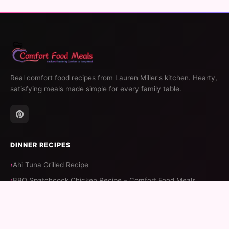
Real comfort food recipes from Lauren Miller's kitchen. Hearty,
satisfying meals made simple for every family table.
DINNER RECIPES
Ahi Tuna Grilled Recipe
BBQ Spatchcock Chicken Recipe – Comfort Food Meals
BBQ Ribeye Recipe – Comfort Food Meals
Batter Recipe For Fish Tacos – Comfort Food Meals
Balsamic Vinegar Pork Chop Recipe – Comfort Food Meals