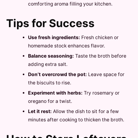
comforting aroma filling your kitchen.
Tips for Success
Use fresh ingredients:
Fresh chicken or
homemade stock enhances flavor.
Balance seasoning:
Taste the broth before
adding extra salt.
Don’t overcrowd the pot:
Leave space for
the biscuits to rise.
Experiment with herbs:
Try rosemary or
oregano for a twist.
Let it rest:
Allow the dish to sit for a few
minutes after cooking to thicken the broth.