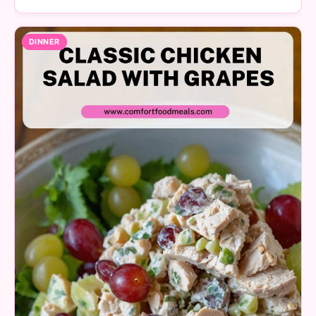
DINNER