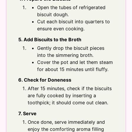
Open the tubes of refrigerated
biscuit dough.
Cut each biscuit into quarters to
ensure even cooking.
5. Add Biscuits to the Broth
Gently drop the biscuit pieces
into the simmering broth.
Cover the pot and let them steam
for about 15 minutes until fluffy.
6. Check for Doneness
After 15 minutes, check if the biscuits
are fully cooked by inserting a
toothpick; it should come out clean.
7. Serve
Once done, serve immediately and
enjoy the comforting aroma filling