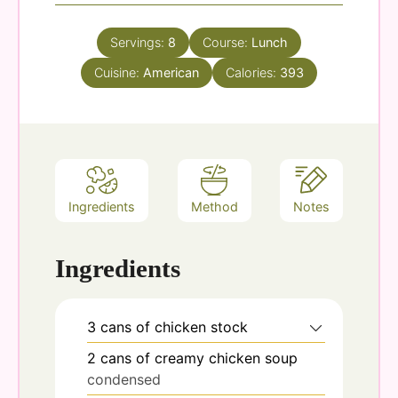
Servings:
8
Course:
Lunch
Cuisine:
American
Calories:
393
Ingredients
Method
Notes
Ingredients
3
cans
of chicken stock
2
cans
of creamy chicken soup
condensed