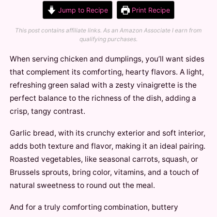
Jump to Recipe
Print Recipe
This post contains affiliate links. As an Amazon Associate I earn from
qualifying purchases.
When serving chicken and dumplings, you’ll want sides
that complement its comforting, hearty flavors. A light,
refreshing green salad with a zesty vinaigrette is the
perfect balance to the richness of the dish, adding a
crisp, tangy contrast.
Garlic bread, with its crunchy exterior and soft interior,
adds both texture and flavor, making it an ideal pairing.
Roasted vegetables, like seasonal carrots, squash, or
Brussels sprouts, bring color, vitamins, and a touch of
natural sweetness to round out the meal.
And for a truly comforting combination, buttery