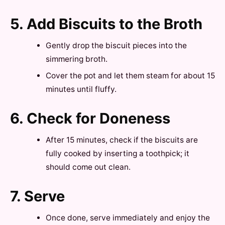
5. Add Biscuits to the Broth
Gently drop the biscuit pieces into the
simmering broth.
Cover the pot and let them steam for about 15
minutes until fluffy.
6. Check for Doneness
After 15 minutes, check if the biscuits are
fully cooked by inserting a toothpick; it
should come out clean.
7. Serve
Once done, serve immediately and enjoy the