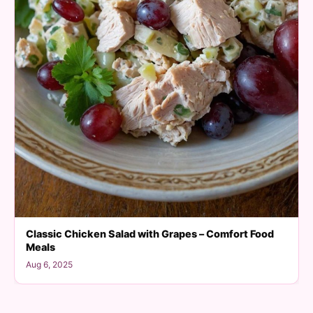
Classic Chicken Salad with Grapes – Comfort Food
Meals
Aug 6, 2025