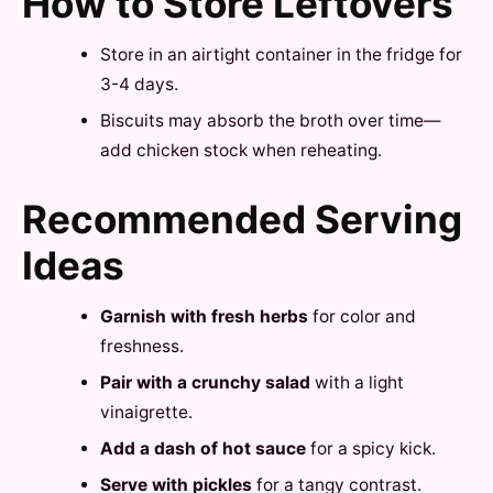
How to Store Leftovers
Store in an airtight container in the fridge for
3-4 days.
Biscuits may absorb the broth over time—
add chicken stock when reheating.
Recommended Serving
Ideas
Garnish with fresh herbs
for color and
freshness.
Pair with a crunchy salad
with a light
vinaigrette.
Add a dash of hot sauce
for a spicy kick.
Serve with pickles
for a tangy contrast.