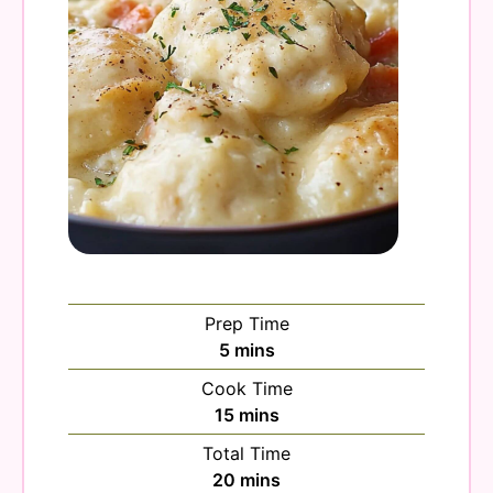
Prep Time
minutes
5
mins
Cook Time
minutes
15
mins
Total Time
minutes
20
mins