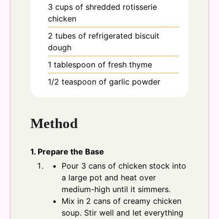
3
cups
of shredded rotisserie
chicken
2
tubes
of refrigerated biscuit
dough
1
tablespoon
of fresh thyme
1/2
teaspoon
of garlic powder
Method
1. Prepare the Base
Pour 3 cans of chicken stock into
a large pot and heat over
medium-high until it simmers.
Mix in 2 cans of creamy chicken
soup. Stir well and let everything