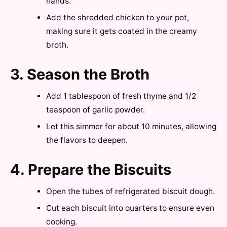
hands.
Add the shredded chicken to your pot,
making sure it gets coated in the creamy
broth.
3. Season the Broth
Add 1 tablespoon of fresh thyme and 1/2
teaspoon of garlic powder.
Let this simmer for about 10 minutes, allowing
the flavors to deepen.
4. Prepare the Biscuits
Open the tubes of refrigerated biscuit dough.
Cut each biscuit into quarters to ensure even
cooking.