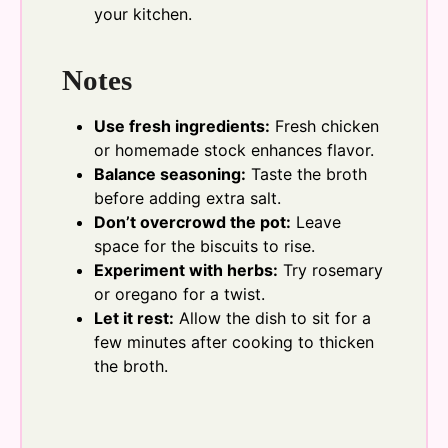
your kitchen.
Notes
Use fresh ingredients:
Fresh chicken
or homemade stock enhances flavor.
Balance seasoning:
Taste the broth
before adding extra salt.
Don’t overcrowd the pot:
Leave
space for the biscuits to rise.
Experiment with herbs:
Try rosemary
or oregano for a twist.
Let it rest:
Allow the dish to sit for a
few minutes after cooking to thicken
the broth.