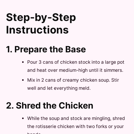
Step-by-Step
Instructions
1. Prepare the Base
Pour 3 cans of chicken stock into a large pot
and heat over medium-high until it simmers.
Mix in 2 cans of creamy chicken soup. Stir
well and let everything meld.
2. Shred the Chicken
While the soup and stock are mingling, shred
the rotisserie chicken with two forks or your