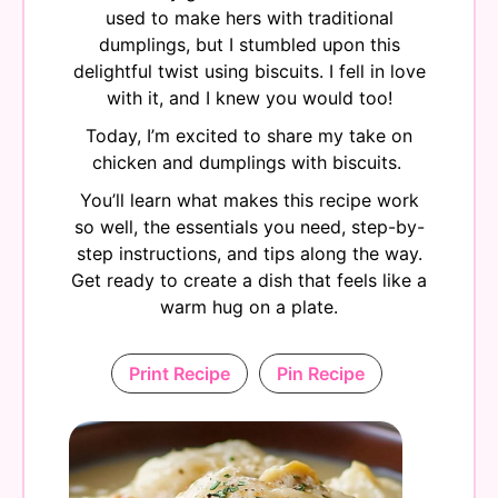
used to make hers with traditional
dumplings, but I stumbled upon this
delightful twist using biscuits. I fell in love
with it, and I knew you would too!
Today, I’m excited to share my take on
chicken and dumplings with biscuits.
You’ll learn what makes this recipe work
so well, the essentials you need, step-by-
step instructions, and tips along the way.
Get ready to create a dish that feels like a
warm hug on a plate.
Print Recipe
Pin Recipe