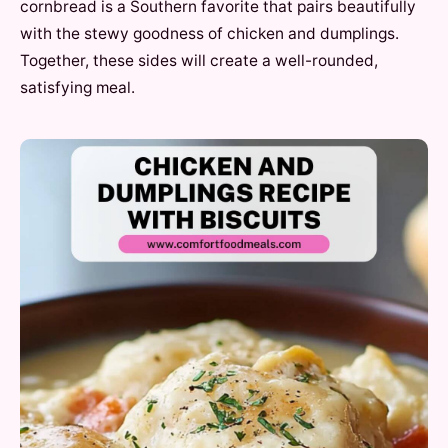
cornbread is a Southern favorite that pairs beautifully
with the stewy goodness of chicken and dumplings.
Together, these sides will create a well-rounded,
satisfying meal.