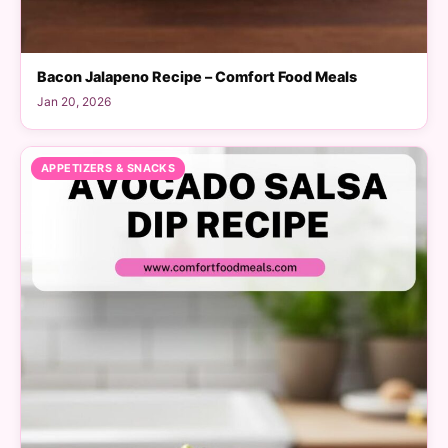
Bacon Jalapeno Recipe – Comfort Food Meals
Jan 20, 2026
APPETIZERS & SNACKS