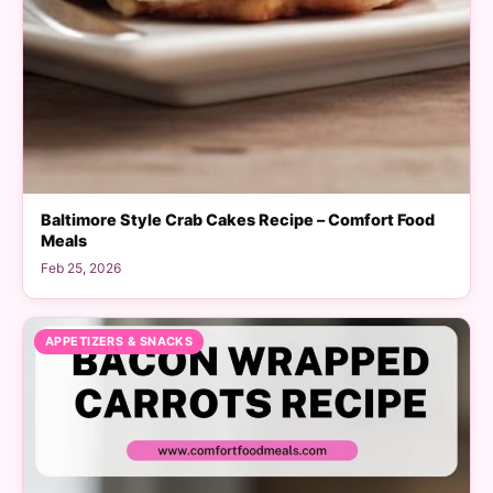
Baltimore Style Crab Cakes Recipe – Comfort Food
Meals
Feb 25, 2026
APPETIZERS & SNACKS