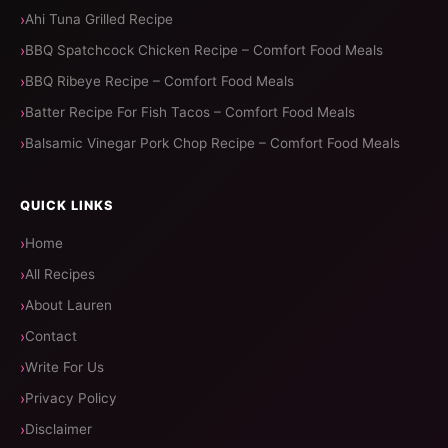
Ahi Tuna Grilled Recipe
BBQ Spatchcock Chicken Recipe – Comfort Food Meals
BBQ Ribeye Recipe – Comfort Food Meals
Batter Recipe For Fish Tacos – Comfort Food Meals
Balsamic Vinegar Pork Chop Recipe – Comfort Food Meals
QUICK LINKS
Home
All Recipes
About Lauren
Contact
Write For Us
Privacy Policy
Disclaimer