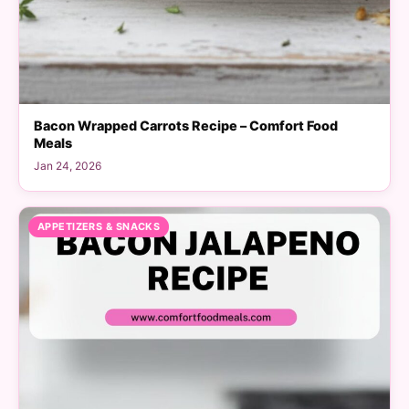
Bacon Wrapped Carrots Recipe – Comfort Food
Meals
Jan 24, 2026
APPETIZERS & SNACKS