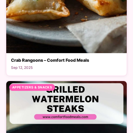
Crab Rangoons – Comfort Food Meals
Sep 12, 2025
APPETIZERS & SNACKS