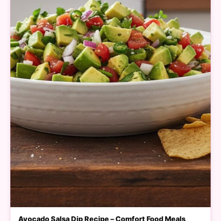
Avocado Salsa Dip Recipe – Comfort Food Meals