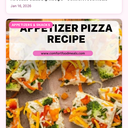
Jan 16, 2026
APPETIZERS & SNACKS