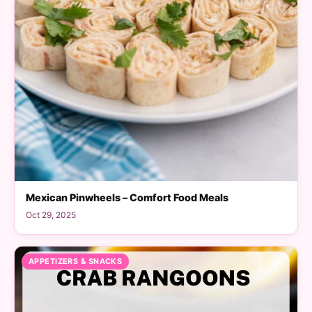
Mexican Pinwheels – Comfort Food Meals
Oct 29, 2025
APPETIZERS & SNACKS