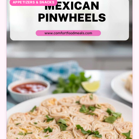
APPETIZERS & SNACKS