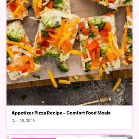
Appetizer Pizza Recipe – Comfort Food Meals
Dec 28, 2025