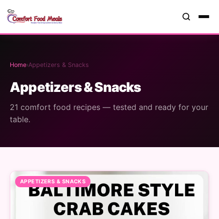
Home
›
Appetizers & Snacks
Appetizers & Snacks
21 comfort food recipes — tested and ready for your
table.
APPETIZERS & SNACKS