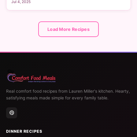
Jul 4, 2025
Load More Recipes
Real comfort food recipes from Lauren Miller's kitchen. Hearty,
satisfying meals made simple for every family table.
DINNER RECIPES