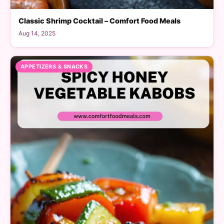
Classic Shrimp Cocktail – Comfort Food Meals
Aug 14, 2025
APPETIZERS & SNACKS