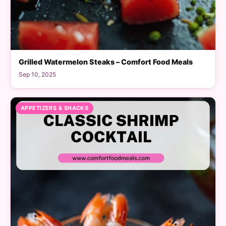
Grilled Watermelon Steaks – Comfort Food Meals
Sep 10, 2025
APPETIZERS & SNACKS