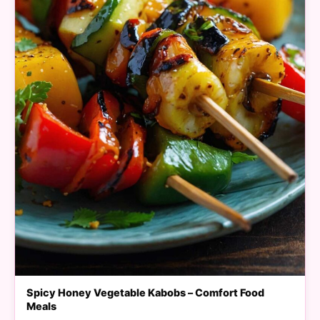
Spicy Honey Vegetable Kabobs – Comfort Food
Meals