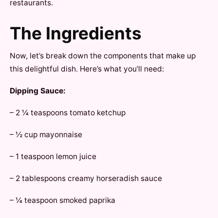
restaurants.
The Ingredients
Now, let’s break down the components that make up
this delightful dish. Here’s what you’ll need:
Dipping Sauce:
– 2 ¼ teaspoons tomato ketchup
– ½ cup mayonnaise
– 1 teaspoon lemon juice
– 2 tablespoons creamy horseradish sauce
– ¼ teaspoon smoked paprika