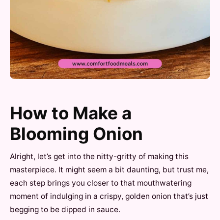
How to Make a
Blooming Onion
Alright, let’s get into the nitty-gritty of making this
masterpiece. It might seem a bit daunting, but trust me,
each step brings you closer to that mouthwatering
moment of indulging in a crispy, golden onion that’s just
begging to be dipped in sauce.