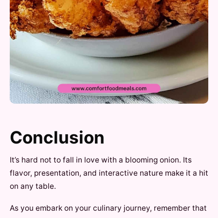
Conclusion
It’s hard not to fall in love with a blooming onion. Its
flavor, presentation, and interactive nature make it a hit
on any table.
As you embark on your culinary journey, remember that