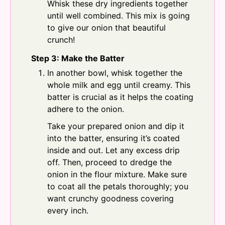
Whisk these dry ingredients together
until well combined. This mix is going
to give our onion that beautiful
crunch!
Step 3: Make the Batter
In another bowl, whisk together the
whole milk and egg until creamy. This
batter is crucial as it helps the coating
adhere to the onion.
Take your prepared onion and dip it
into the batter, ensuring it’s coated
inside and out. Let any excess drip
off. Then, proceed to dredge the
onion in the flour mixture. Make sure
to coat all the petals thoroughly; you
want crunchy goodness covering
every inch.