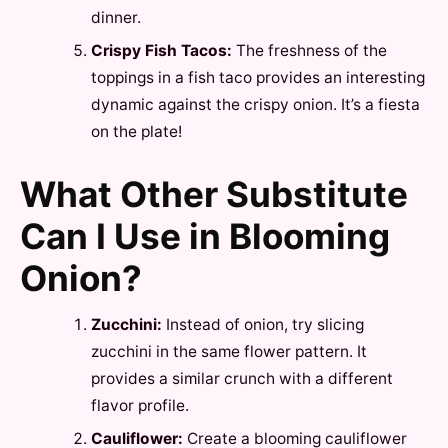
dinner.
Crispy Fish Tacos:
The freshness of the
toppings in a fish taco provides an interesting
dynamic against the crispy onion. It’s a fiesta
on the plate!
What Other Substitute
Can I Use in Blooming
Onion?
Zucchini:
Instead of onion, try slicing
zucchini in the same flower pattern. It
provides a similar crunch with a different
flavor profile.
Cauliflower:
Create a blooming cauliflower