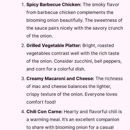
Spicy Barbecue Chicken:
The smoky flavor
from barbecue chicken complements the
blooming onion beautifully. The sweetness of
the sauce pairs nicely with the savory crunch
of the onion.
Grilled Vegetable Platter:
Bright, roasted
vegetables contrast well with the rich taste
of the onion. Consider zucchini, bell peppers,
and corn for a colorful dish.
Creamy Macaroni and Cheese:
The richness
of mac and cheese balances the lighter,
crispy texture of the onion. Everyone loves
comfort food!
Chili Con Carne:
Hearty and flavorful chili is
a warming meal. It’s an excellent companion
to share with blooming onion for a casual