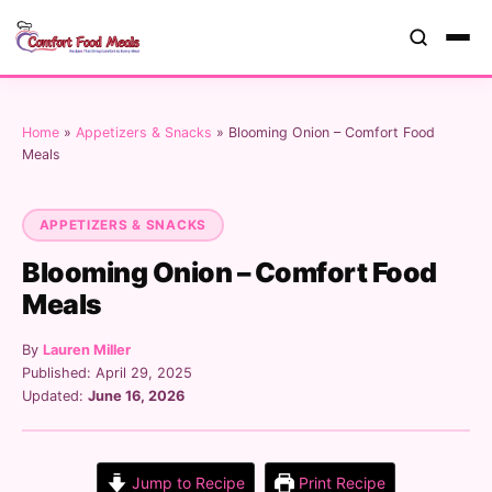
Home
»
Appetizers & Snacks
»
Blooming Onion – Comfort Food
Meals
APPETIZERS & SNACKS
Blooming Onion – Comfort Food
Meals
By
Lauren Miller
Published: April 29, 2025
Updated:
June 16, 2026
Jump to Recipe
Print Recipe