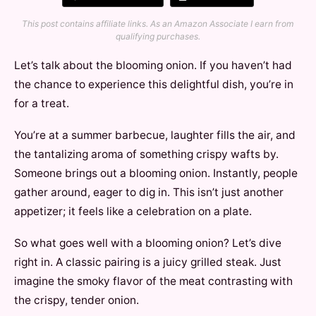
This post contains affiliate links. As an Amazon Associate I earn from
qualifying purchases.
Let’s talk about the blooming onion. If you haven’t had
the chance to experience this delightful dish, you’re in
for a treat.
You’re at a summer barbecue, laughter fills the air, and
the tantalizing aroma of something crispy wafts by.
Someone brings out a blooming onion. Instantly, people
gather around, eager to dig in. This isn’t just another
appetizer; it feels like a celebration on a plate.
So what goes well with a blooming onion? Let’s dive
right in. A classic pairing is a juicy grilled steak. Just
imagine the smoky flavor of the meat contrasting with
the crispy, tender onion.