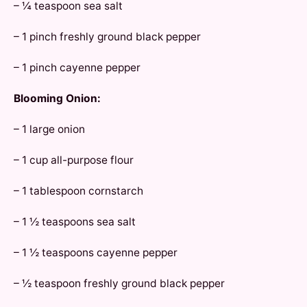
– ¼ teaspoon sea salt
– 1 pinch freshly ground black pepper
– 1 pinch cayenne pepper
Blooming Onion:
– 1 large onion
– 1 cup all-purpose flour
– 1 tablespoon cornstarch
– 1 ½ teaspoons sea salt
– 1 ½ teaspoons cayenne pepper
– ½ teaspoon freshly ground black pepper