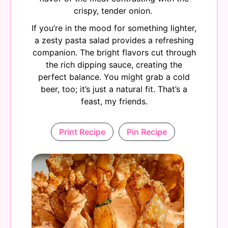
crispy, tender onion.
If you’re in the mood for something lighter,
a zesty pasta salad provides a refreshing
companion. The bright flavors cut through
the rich dipping sauce, creating the
perfect balance. You might grab a cold
beer, too; it’s just a natural fit. That’s a
feast, my friends.
Print Recipe
Pin Recipe