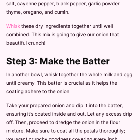
salt, cayenne pepper, black pepper, garlic powder,
thyme, oregano, and cumin.
Whisk
these dry ingredients together until well
combined. This mix is going to give our onion that
beautiful crunch!
Step 3: Make the Batter
In another bowl, whisk together the whole milk and egg
until creamy. This batter is crucial as it helps the
coating adhere to the onion.
Take your prepared onion and dip it into the batter,
ensuring it’s coated inside and out. Let any excess drip
off. Then, proceed to dredge the onion in the flour
mixture. Make sure to coat all the petals thoroughly;
you want crunchy goodness covering every inch.