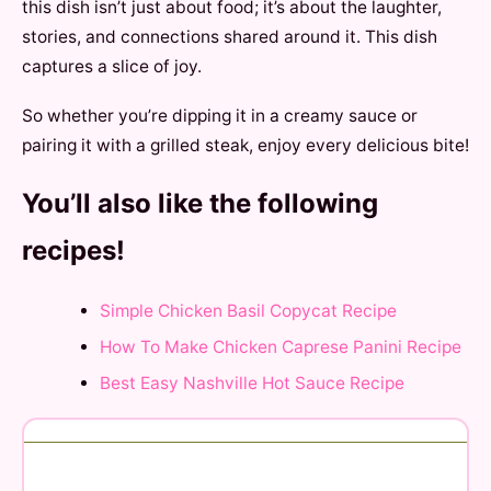
this dish isn’t just about food; it’s about the laughter,
stories, and connections shared around it. This dish
captures a slice of joy.
So whether you’re dipping it in a creamy sauce or
pairing it with a grilled steak, enjoy every delicious bite!
You’ll also like the following
recipes!
Simple Chicken Basil Copycat Recipe
How To Make Chicken Caprese Panini Recipe
Best Easy Nashville Hot Sauce Recipe