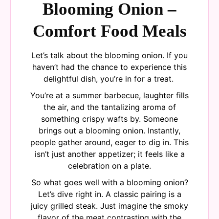
Blooming Onion –
Comfort Food Meals
Let’s talk about the blooming onion. If you
haven’t had the chance to experience this
delightful dish, you’re in for a treat.
You’re at a summer barbecue, laughter fills
the air, and the tantalizing aroma of
something crispy wafts by. Someone
brings out a blooming onion. Instantly,
people gather around, eager to dig in. This
isn’t just another appetizer; it feels like a
celebration on a plate.
So what goes well with a blooming onion?
Let’s dive right in. A classic pairing is a
juicy grilled steak. Just imagine the smoky
flavor of the meat contrasting with the