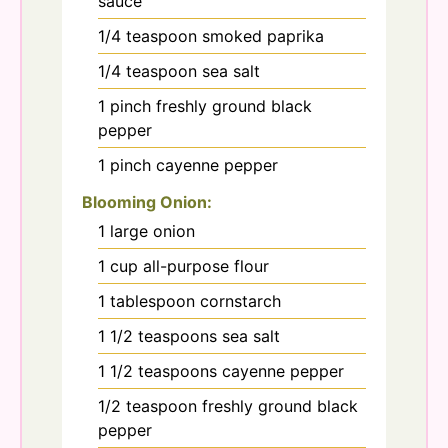
sauce
1/4
teaspoon
smoked paprika
1/4
teaspoon
sea salt
1
pinch
freshly ground black
pepper
1
pinch
cayenne pepper
Blooming Onion:
1
large
onion
1
cup
all-purpose flour
1
tablespoon
cornstarch
1 1/2
teaspoons
sea salt
1 1/2
teaspoons
cayenne pepper
1/2
teaspoon
freshly ground black
pepper