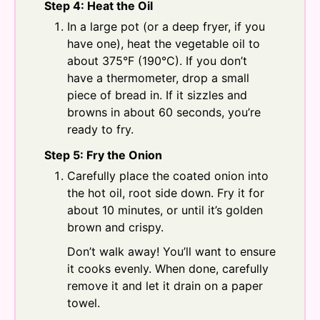
Step 4: Heat the Oil
In a large pot (or a deep fryer, if you
have one), heat the vegetable oil to
about 375°F (190°C). If you don’t
have a thermometer, drop a small
piece of bread in. If it sizzles and
browns in about 60 seconds, you’re
ready to fry.
Step 5: Fry the Onion
Carefully place the coated onion into
the hot oil, root side down. Fry it for
about 10 minutes, or until it’s golden
brown and crispy.
Don’t walk away! You’ll want to ensure
it cooks evenly. When done, carefully
remove it and let it drain on a paper
towel.