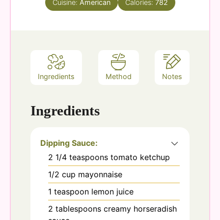
Cuisine:
American
Calories:
782
Ingredients
Method
Notes
Ingredients
Dipping Sauce:
2 1/4
teaspoons
tomato ketchup
1/2
cup
mayonnaise
1
teaspoon
lemon juice
2
tablespoons
creamy horseradish