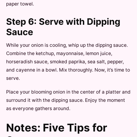
paper towel.
Step 6: Serve with Dipping
Sauce
While your onion is cooling, whip up the dipping sauce.
Combine the ketchup, mayonnaise, lemon juice,
horseradish sauce, smoked paprika, sea salt, pepper,
and cayenne in a bowl. Mix thoroughly. Now, it’s time to
serve.
Place your blooming onion in the center of a platter and
surround it with the dipping sauce. Enjoy the moment
as everyone gathers around.
Notes: Five Tips for