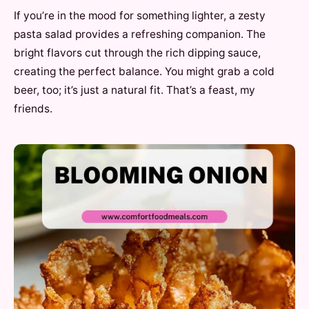
If you’re in the mood for something lighter, a zesty
pasta salad provides a refreshing companion. The
bright flavors cut through the rich dipping sauce,
creating the perfect balance. You might grab a cold
beer, too; it’s just a natural fit. That’s a feast, my
friends.