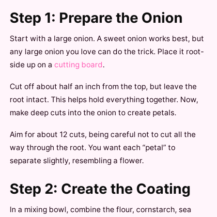
Step 1: Prepare the Onion
Start with a large onion. A sweet onion works best, but
any large onion you love can do the trick. Place it root-
side up on a
cutting board
.
Cut off about half an inch from the top, but leave the
root intact. This helps hold everything together. Now,
make deep cuts into the onion to create petals.
Aim for about 12 cuts, being careful not to cut all the
way through the root. You want each “petal” to
separate slightly, resembling a flower.
Step 2: Create the Coating
In a mixing bowl, combine the flour, cornstarch, sea