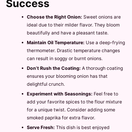
Success
Choose the Right Onion:
Sweet onions are
ideal due to their milder flavor. They bloom
beautifully and have a pleasant taste.
Maintain Oil Temperature:
Use a deep-frying
thermometer. Drastic temperature changes
can result in soggy or burnt onions.
Don’t Rush the Coating:
A thorough coating
ensures your blooming onion has that
delightful crunch.
Experiment with Seasonings:
Feel free to
add your favorite spices to the flour mixture
for a unique twist. Consider adding some
smoked paprika for extra flavor.
Serve Fresh:
This dish is best enjoyed