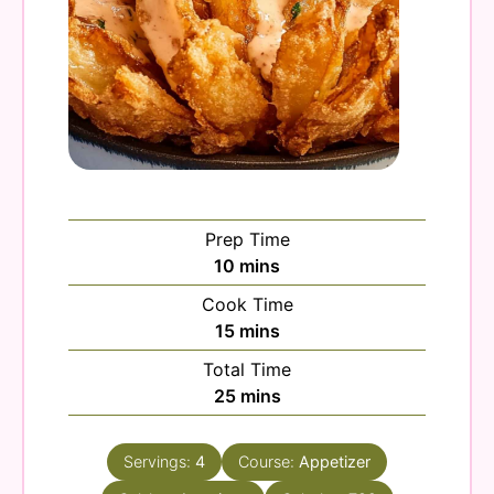
Prep Time
minutes
10
mins
Cook Time
minutes
15
mins
Total Time
minutes
25
mins
Servings:
4
Course:
Appetizer