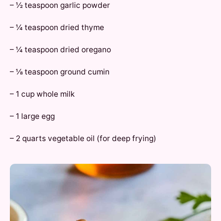
– ½ teaspoon garlic powder
– ¼ teaspoon dried thyme
– ¼ teaspoon dried oregano
– ⅛ teaspoon ground cumin
– 1 cup whole milk
– 1 large egg
– 2 quarts vegetable oil (for deep frying)