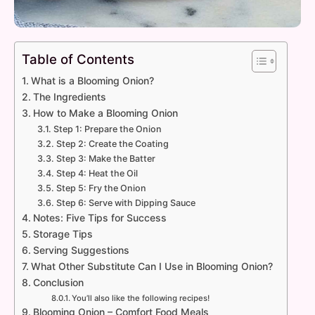
Table of Contents
What is a Blooming Onion?
The Ingredients
How to Make a Blooming Onion
Step 1: Prepare the Onion
Step 2: Create the Coating
Step 3: Make the Batter
Step 4: Heat the Oil
Step 5: Fry the Onion
Step 6: Serve with Dipping Sauce
Notes: Five Tips for Success
Storage Tips
Serving Suggestions
What Other Substitute Can I Use in Blooming Onion?
Conclusion
You’ll also like the following recipes!
Blooming Onion – Comfort Food Meals