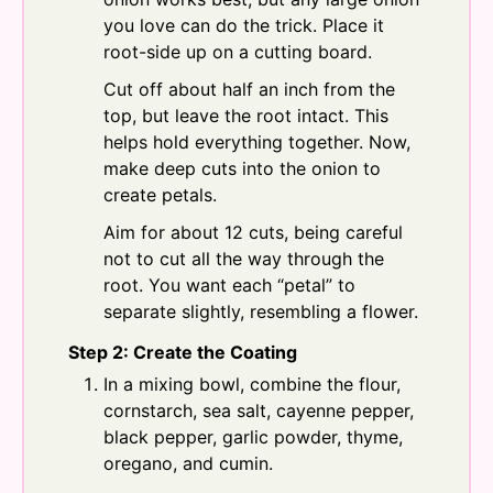
you love can do the trick. Place it
root-side up on a cutting board.
Cut off about half an inch from the
top, but leave the root intact. This
helps hold everything together. Now,
make deep cuts into the onion to
create petals.
Aim for about 12 cuts, being careful
not to cut all the way through the
root. You want each “petal” to
separate slightly, resembling a flower.
Step 2: Create the Coating
In a mixing bowl, combine the flour,
cornstarch, sea salt, cayenne pepper,
black pepper, garlic powder, thyme,
oregano, and cumin.