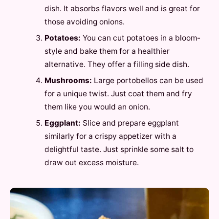
dish. It absorbs flavors well and is great for
those avoiding onions.
Potatoes:
You can cut potatoes in a bloom-
style and bake them for a healthier
alternative. They offer a filling side dish.
Mushrooms:
Large portobellos can be used
for a unique twist. Just coat them and fry
them like you would an onion.
Eggplant:
Slice and prepare eggplant
similarly for a crispy appetizer with a
delightful taste. Just sprinkle some salt to
draw out excess moisture.