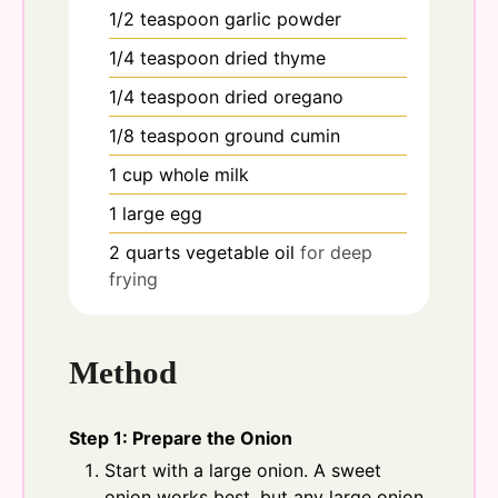
1/2
teaspoon
garlic powder
1/4
teaspoon
dried thyme
1/4
teaspoon
dried oregano
1/8
teaspoon
ground cumin
1
cup
whole milk
1
large
egg
2
quarts
vegetable oil
for deep
frying
Method
Step 1: Prepare the Onion
Start with a large onion. A sweet
onion works best, but any large onion