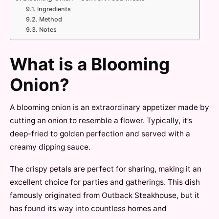
Ingredients
Method
Notes
What is a Blooming
Onion?
A blooming onion is an extraordinary appetizer made by
cutting an onion to resemble a flower. Typically, it’s
deep-fried to golden perfection and served with a
creamy dipping sauce.
The crispy petals are perfect for sharing, making it an
excellent choice for parties and gatherings. This dish
famously originated from Outback Steakhouse, but it
has found its way into countless homes and