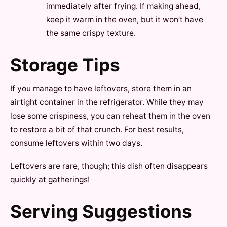
immediately after frying. If making ahead,
keep it warm in the oven, but it won’t have
the same crispy texture.
Storage Tips
If you manage to have leftovers, store them in an
airtight container in the refrigerator. While they may
lose some crispiness, you can reheat them in the oven
to restore a bit of that crunch. For best results,
consume leftovers within two days.
Leftovers are rare, though; this dish often disappears
quickly at gatherings!
Serving Suggestions