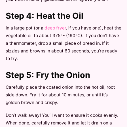
Step 4: Heat the Oil
In a large pot (or a
deep fryer
, if you have one), heat the
vegetable oil to about 375°F (190°C). If you don’t have
a thermometer, drop a small piece of bread in. If it
sizzles and browns in about 60 seconds, you’re ready
to fry.
Step 5: Fry the Onion
Carefully place the coated onion into the hot oil, root
side down. Fry it for about 10 minutes, or until it’s
golden brown and crispy.
Don’t walk away! You’ll want to ensure it cooks evenly.
When done, carefully remove it and let it drain on a