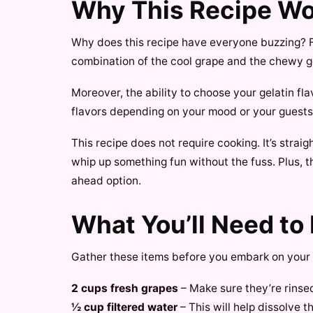
Why This Recipe W
Why does this recipe have everyone buzzing? Fir
combination of the cool grape and the chewy ge
Moreover, the ability to choose your gelatin f
flavors depending on your mood or your guests’ 
This recipe does not require cooking. It’s strai
whip up something fun without the fuss. Plus, t
ahead option.
What You’ll Need to
Gather these items before you embark on your 
2 cups fresh grapes
– Make sure they’re rinsed
½ cup filtered water
– This will help dissolve th