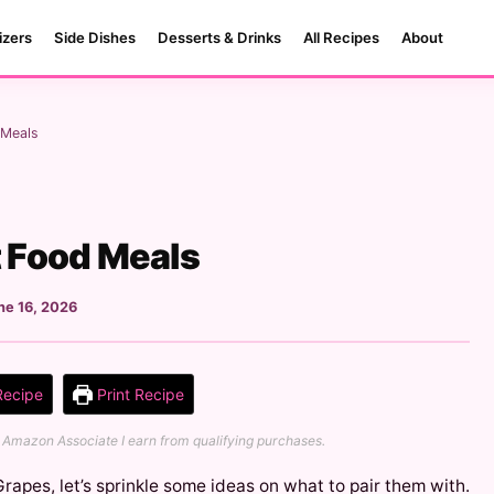
izers
Side Dishes
Desserts & Drinks
All Recipes
About
 Meals
t Food Meals
ne 16, 2026
Recipe
Print Recipe
 an Amazon Associate I earn from qualifying purchases.
 Grapes, let’s sprinkle some ideas on what to pair them with.