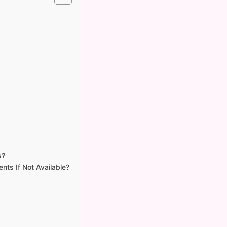
s?
nts If Not Available?