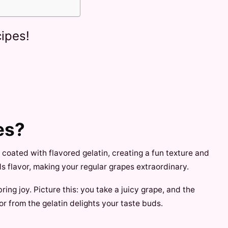
ipes!
es?
s coated with flavored gelatin, creating a fun texture and
ds flavor, making your regular grapes extraordinary.
ring joy. Picture this: you take a juicy grape, and the
or from the gelatin delights your taste buds.