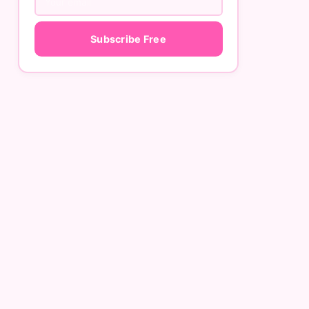
Subscribe Free