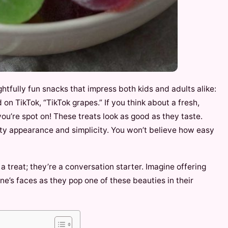
htfully fun snacks that impress both kids and adults alike:
 on TikTok, “TikTok grapes.” If you think about a fresh,
you’re spot on! These treats look as good as they taste.
tty appearance and simplicity. You won’t believe how easy
 a treat; they’re a conversation starter. Imagine offering
e’s faces as they pop one of these beauties in their