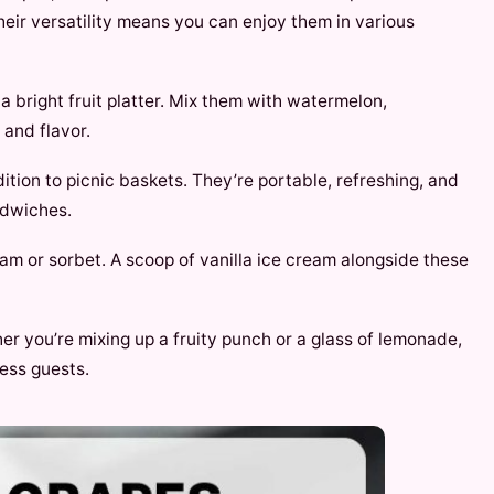
heir versatility means you can enjoy them in various
 a bright fruit platter. Mix them with watermelon,
 and flavor.
ition to picnic baskets. They’re portable, refreshing, and
ndwiches.
ream or sorbet. A scoop of vanilla ice cream alongside these
er you’re mixing up a fruity punch or a glass of lemonade,
ress guests.