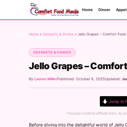
Home
Dinner
Appet
Home
»
Desserts & Drinks
»
Jello Grapes – Comfort Food
DESSERTS & DRINKS
Jello Grapes – Comfor
By
Lauren Miller
Published: October 6, 2025
Updated:
Ju
Jump to 
This post contains affiliate links. As
Before diving into the delightful world of Jello