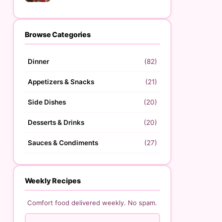
Browse Categories
Dinner
(82)
Appetizers & Snacks
(21)
Side Dishes
(20)
Desserts & Drinks
(20)
Sauces & Condiments
(27)
Weekly Recipes
Comfort food delivered weekly. No spam.