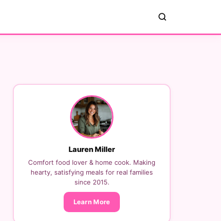
Lauren Miller
Comfort food lover & home cook. Making
hearty, satisfying meals for real families
since 2015.
Learn More