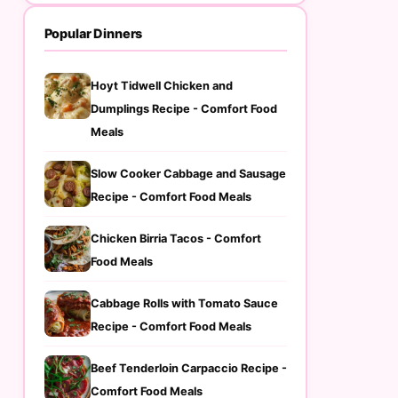
Popular Dinners
Hoyt Tidwell Chicken and
Dumplings Recipe - Comfort Food
Meals
Slow Cooker Cabbage and Sausage
Recipe - Comfort Food Meals
Chicken Birria Tacos - Comfort
Food Meals
Cabbage Rolls with Tomato Sauce
Recipe - Comfort Food Meals
Beef Tenderloin Carpaccio Recipe -
Comfort Food Meals