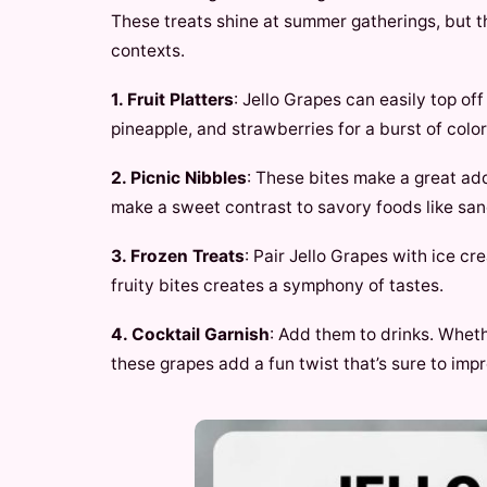
These treats shine at summer gatherings, but t
contexts.
1. Fruit Platters
: Jello Grapes can easily top off
pineapple, and strawberries for a burst of color
2. Picnic Nibbles
: These bites make a great add
make a sweet contrast to savory foods like sa
3. Frozen Treats
: Pair Jello Grapes with ice c
fruity bites creates a symphony of tastes.
4. Cocktail Garnish
: Add them to drinks. Wheth
these grapes add a fun twist that’s sure to imp