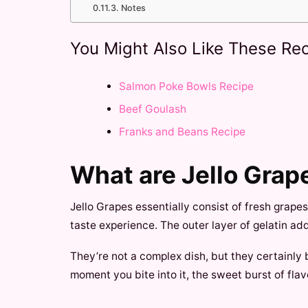
Notes
You Might Also Like These Rec
Salmon Poke Bowls Recipe
Beef Goulash
Franks and Beans Recipe
What are Jello Grap
Jello Grapes essentially consist of fresh grape
taste experience. The outer layer of gelatin ad
They’re not a complex dish, but they certainly b
moment you bite into it, the sweet burst of flav