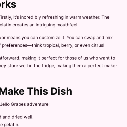
orks
stly, it’s incredibly refreshing in warm weather. The
latin creates an intriguing mouthfeel.
lavor means you can customize it. You can swap and mix
preferences—think tropical, berry, or even citrus!
ghtforward, making it perfect for those of us who want to
hey store well in the fridge, making them a perfect make-
 Make This Dish
Jello Grapes adventure:
 and dried well.
e gelatin.