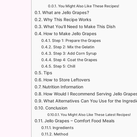
You Might Also Like These Recipes!
What are Jello Grapes?
Why This Recipe Works
What You’ll Need to Make This Dish
How to Make Jello Grapes
Step 1: Prepare the Grapes
Step 2: Mix the Gelatin
Step 3: Add Corn Syrup
Step 4: Coat the Grapes
Step 5: Chill
Tips
How to Store Leftovers
Nutrition Information
How Would I Recommend Serving Jello Grape
What Alternatives Can You Use for the Ingredie
Conclusion
You Might Also Like These Latest Recipes!
Jello Grapes – Comfort Food Meals
Ingredients
Method