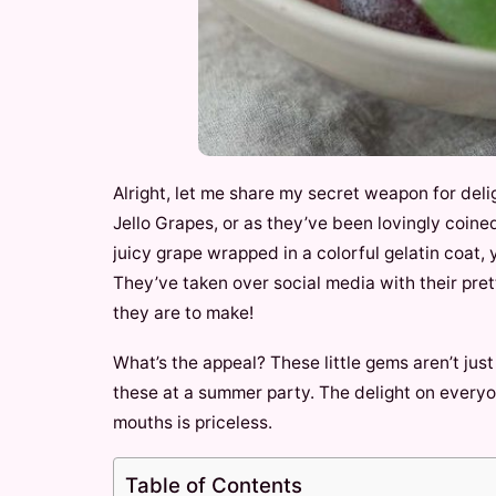
Alright, let me share my secret weapon for delig
Jello Grapes, or as they’ve been lovingly coined
juicy grape wrapped in a colorful gelatin coat, 
They’ve taken over social media with their pre
they are to make!
What’s the appeal? These little gems aren’t just
these at a summer party. The delight on everyon
mouths is priceless.
Table of Contents