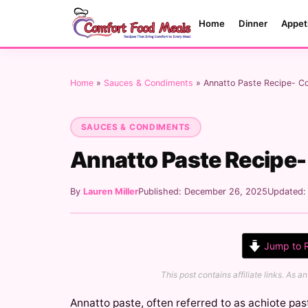
Home
Dinner
Appet
Home
»
Sauces & Condiments
»
Annatto Paste Recipe- C
SAUCES & CONDIMENTS
Annatto Paste Recipe
By
Lauren Miller
Published: December 26, 2025
Updated
Jump to 
This post contains affiliate links. As
Annatto paste, often referred to as achiote past