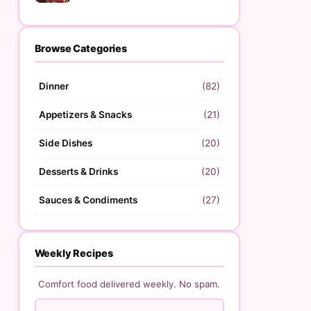
Browse Categories
Dinner
(82)
Appetizers & Snacks
(21)
Side Dishes
(20)
Desserts & Drinks
(20)
Sauces & Condiments
(27)
Weekly Recipes
Comfort food delivered weekly. No spam.