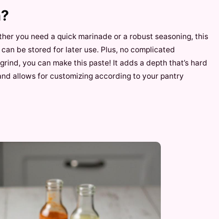
h?
hether you need a quick marinade or a robust seasoning, this
nd can be stored for later use. Plus, no complicated
rind, you can make this paste! It adds a depth that’s hard
 and allows for customizing according to your pantry