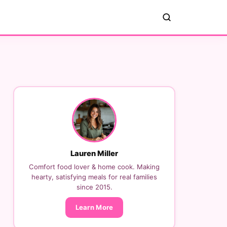
Lauren Miller
Comfort food lover & home cook. Making
hearty, satisfying meals for real families
since 2015.
Learn More