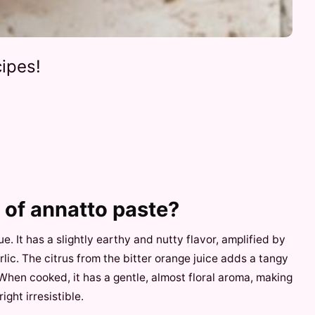
ipes!
e of annatto paste?
ue. It has a slightly earthy and nutty flavor, amplified by
ic. The citrus from the bitter orange juice adds a tangy
 When cooked, it has a gentle, almost floral aroma, making
ight irresistible.