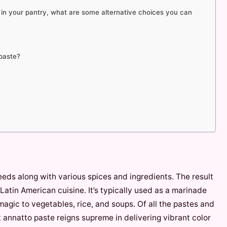
e in your pantry, what are some alternative choices you can
 paste?
eeds along with various spices and ingredients. The result
 Latin American cuisine. It’s typically used as a marinade
 magic to vegetables, rice, and soups. Of all the pastes and
t annatto paste reigns supreme in delivering vibrant color