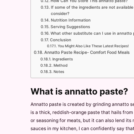
How Can You Store This annatto paste?
If some of the ingredients are not availabl
consider?
Nutrition Information
Serving Suggestions
What other substitute can I use in annatto
Conclusion
You Might Also Like These Latest Recipes!
Annatto Paste Recipe- Comfort Food Meals
Ingredients
Method
Notes
What is annatto paste?
Annatto paste is created by grinding annatto s
is a thick, reddish-orange paste that hails from
or seasoning for meats, but it can also lend its
sauces in my kitchen, I can confidently say tha