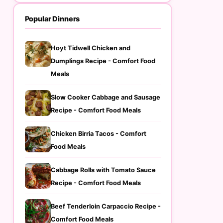
Popular Dinners
Hoyt Tidwell Chicken and
Dumplings Recipe - Comfort Food
Meals
Slow Cooker Cabbage and Sausage
Recipe - Comfort Food Meals
Chicken Birria Tacos - Comfort
Food Meals
Cabbage Rolls with Tomato Sauce
Recipe - Comfort Food Meals
Beef Tenderloin Carpaccio Recipe -
Comfort Food Meals