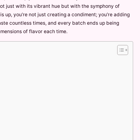
ot just with its vibrant hue but with the symphony of
is up, you’re not just creating a condiment; you’re adding
 paste countless times, and every batch ends up being
imensions of flavor each time.