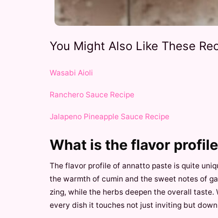
You Might Also Like These Rec
Wasabi Aioli
Ranchero Sauce Recipe
Jalapeno Pineapple Sauce Recipe
What is the flavor profil
The flavor profile of annatto paste is quite uniq
the warmth of cumin and the sweet notes of garl
zing, while the herbs deepen the overall taste.
every dish it touches not just inviting but downr