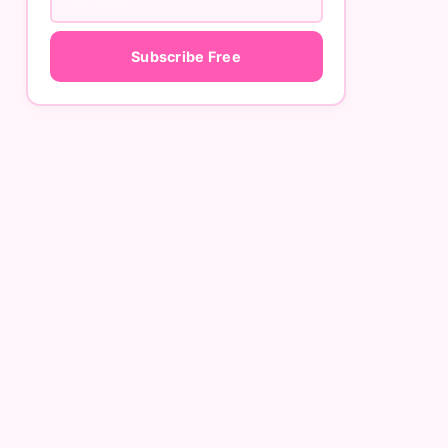
Subscribe Free