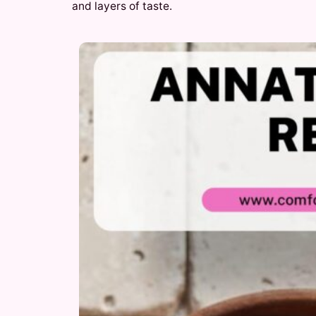
and layers of taste.