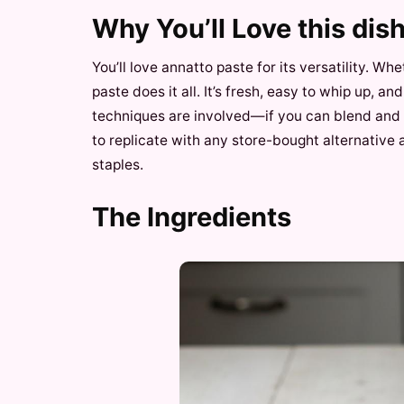
Why You’ll Love this dis
You’ll love annatto paste for its versatility. W
paste does it all. It’s fresh, easy to whip up, a
techniques are involved—if you can blend and g
to replicate with any store-bought alternative
staples.
The Ingredients