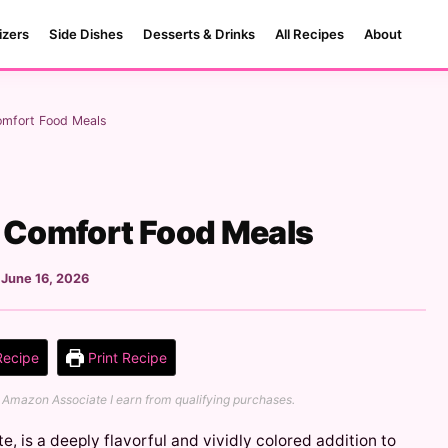
izers
Side Dishes
Desserts & Drinks
All Recipes
About
omfort Food Meals
- Comfort Food Meals
:
June 16, 2026
Recipe
Print Recipe
 an Amazon Associate I earn from qualifying purchases.
e, is a deeply flavorful and vividly colored addition to