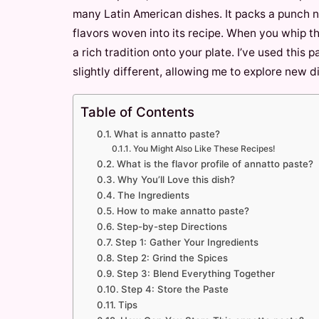
many Latin American dishes. It packs a punch n
flavors woven into its recipe. When you whip th
a rich tradition onto your plate. I’ve used this
slightly different, allowing me to explore new d
Table of Contents
What is annatto paste?
You Might Also Like These Recipes!
What is the flavor profile of annatto paste?
Why You’ll Love this dish?
The Ingredients
How to make annatto paste?
Step-by-step Directions
Step 1: Gather Your Ingredients
Step 2: Grind the Spices
Step 3: Blend Everything Together
Step 4: Store the Paste
Tips