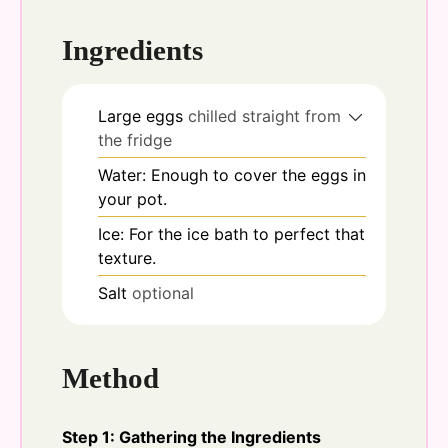
Ingredients
Large eggs
chilled straight from
the fridge
Water: Enough to cover the eggs in
your pot.
Ice: For the ice bath to perfect that
texture.
Salt
optional
Method
Step 1: Gathering the Ingredients