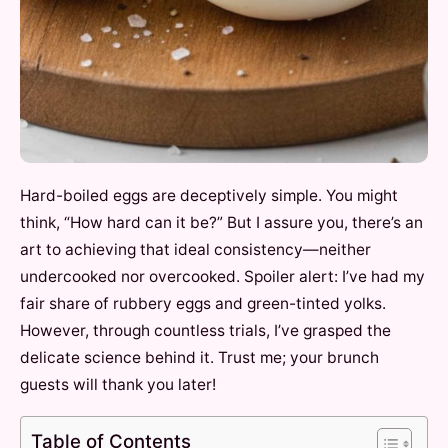
Hard-boiled eggs are deceptively simple. You might
think, “How hard can it be?” But I assure you, there’s an
art to achieving that ideal consistency—neither
undercooked nor overcooked. Spoiler alert: I’ve had my
fair share of rubbery eggs and green-tinted yolks.
However, through countless trials, I’ve grasped the
delicate science behind it. Trust me; your brunch
guests will thank you later!
Table of Contents