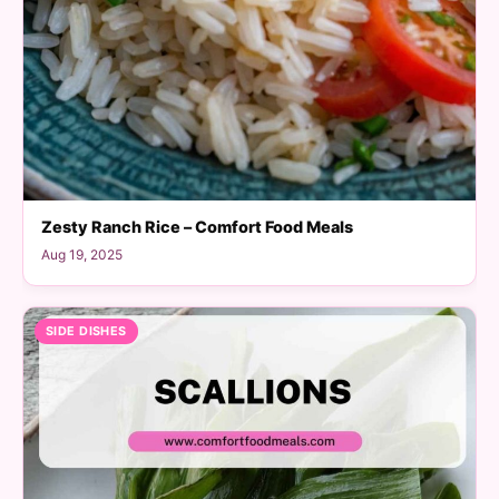
Zesty Ranch Rice – Comfort Food Meals
Aug 19, 2025
SIDE DISHES