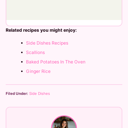
Related recipes you might enjoy:
Side Dishes Recipes
Scallions
Baked Potatoes In The Oven
Ginger Rice
Filed Under:
Side Dishes