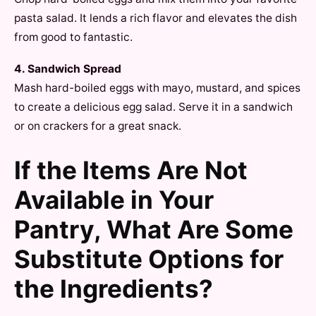
pasta salad. It lends a rich flavor and elevates the dish
from good to fantastic.
4. Sandwich Spread
Mash hard-boiled eggs with mayo, mustard, and spices
to create a delicious egg salad. Serve it in a sandwich
or on crackers for a great snack.
If the Items Are Not
Available in Your
Pantry, What Are Some
Substitute Options for
the Ingredients?