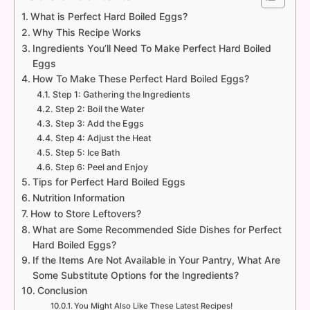
What is Perfect Hard Boiled Eggs?
Why This Recipe Works
Ingredients You’ll Need To Make Perfect Hard Boiled
Eggs
How To Make These Perfect Hard Boiled Eggs?
Step 1: Gathering the Ingredients
Step 2: Boil the Water
Step 3: Add the Eggs
Step 4: Adjust the Heat
Step 5: Ice Bath
Step 6: Peel and Enjoy
Tips for Perfect Hard Boiled Eggs
Nutrition Information
How to Store Leftovers?
What are Some Recommended Side Dishes for Perfect
Hard Boiled Eggs?
If the Items Are Not Available in Your Pantry, What Are
Some Substitute Options for the Ingredients?
Conclusion
You Might Also Like These Latest Recipes!