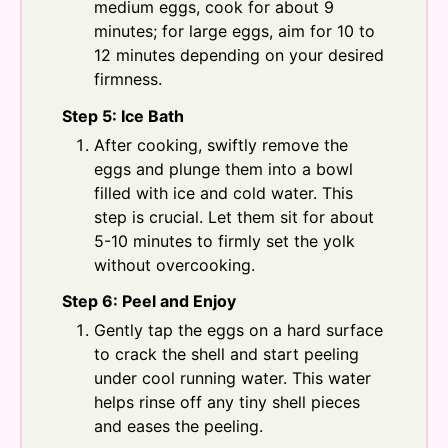
medium eggs, cook for about 9
minutes; for large eggs, aim for 10 to
12 minutes depending on your desired
firmness.
Step 5: Ice Bath
After cooking, swiftly remove the
eggs and plunge them into a bowl
filled with ice and cold water. This
step is crucial. Let them sit for about
5-10 minutes to firmly set the yolk
without overcooking.
Step 6: Peel and Enjoy
Gently tap the eggs on a hard surface
to crack the shell and start peeling
under cool running water. This water
helps rinse off any tiny shell pieces
and eases the peeling.