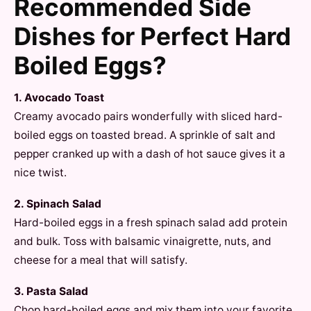
Recommended Side
Dishes for Perfect Hard
Boiled Eggs?
1. Avocado Toast
Creamy avocado pairs wonderfully with sliced hard-
boiled eggs on toasted bread. A sprinkle of salt and
pepper cranked up with a dash of hot sauce gives it a
nice twist.
2. Spinach Salad
Hard-boiled eggs in a fresh spinach salad add protein
and bulk. Toss with balsamic vinaigrette, nuts, and
cheese for a meal that will satisfy.
3. Pasta Salad
Chop hard-boiled eggs and mix them into your favorite