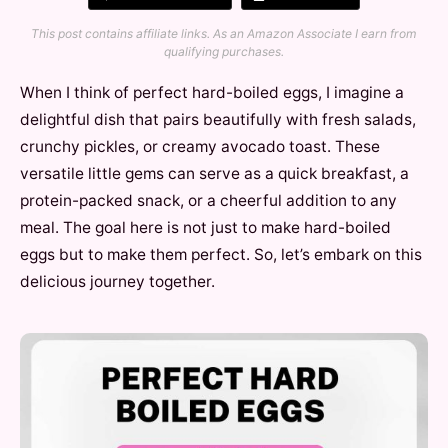
This post contains affiliate links. As an Amazon Associate I earn from
qualifying purchases.
When I think of perfect hard-boiled eggs, I imagine a
delightful dish that pairs beautifully with fresh salads,
crunchy pickles, or creamy avocado toast. These
versatile little gems can serve as a quick breakfast, a
protein-packed snack, or a cheerful addition to any
meal. The goal here is not just to make hard-boiled
eggs but to make them perfect. So, let’s embark on this
delicious journey together.