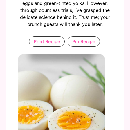
eggs and green-tinted yolks. However,
through countless trials, I’ve grasped the
delicate science behind it. Trust me; your
brunch guests will thank you later!
Print Recipe
Pin Recipe