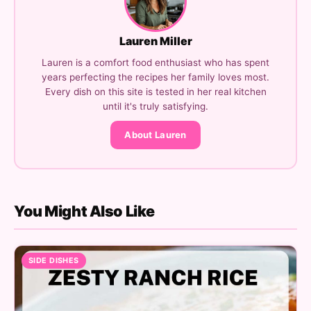
Lauren Miller
Lauren is a comfort food enthusiast who has spent
years perfecting the recipes her family loves most.
Every dish on this site is tested in her real kitchen
until it's truly satisfying.
About Lauren
You Might Also Like
SIDE DISHES