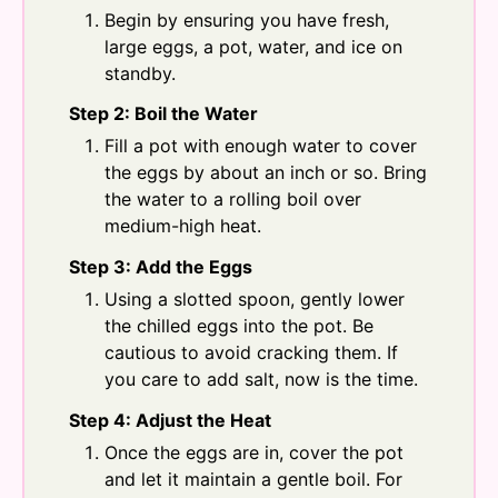
Begin by ensuring you have fresh,
large eggs, a pot, water, and ice on
standby.
Step 2: Boil the Water
Fill a pot with enough water to cover
the eggs by about an inch or so. Bring
the water to a rolling boil over
medium-high heat.
Step 3: Add the Eggs
Using a slotted spoon, gently lower
the chilled eggs into the pot. Be
cautious to avoid cracking them. If
you care to add salt, now is the time.
Step 4: Adjust the Heat
Once the eggs are in, cover the pot
and let it maintain a gentle boil. For