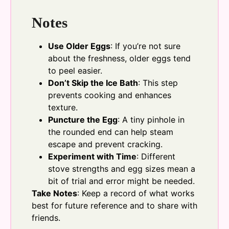
Notes
Use Older Eggs
: If you’re not sure
about the freshness, older eggs tend
to peel easier.
Don’t Skip the Ice Bath
: This step
prevents cooking and enhances
texture.
Puncture the Egg
: A tiny pinhole in
the rounded end can help steam
escape and prevent cracking.
Experiment with Time
: Different
stove strengths and egg sizes mean a
bit of trial and error might be needed.
Take Notes
: Keep a record of what works
best for future reference and to share with
friends.