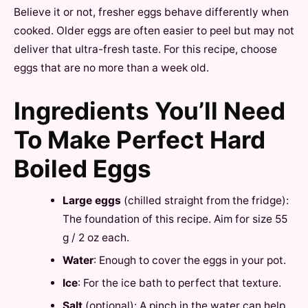
Believe it or not, fresher eggs behave differently when
cooked. Older eggs are often easier to peel but may not
deliver that ultra-fresh taste. For this recipe, choose
eggs that are no more than a week old.
Ingredients You’ll Need
To Make Perfect Hard
Boiled Eggs
Large eggs
(chilled straight from the fridge):
The foundation of this recipe. Aim for size 55
g / 2 oz each.
Water
: Enough to cover the eggs in your pot.
Ice
: For the ice bath to perfect that texture.
Salt
(optional): A pinch in the water can help