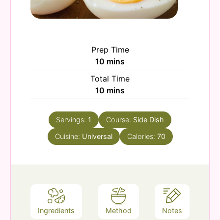
Prep Time
minutes
10
mins
Total Time
minutes
10
mins
Servings:
1
Course:
Side Dish
Cuisine:
Universal
Calories:
70
Ingredients
Method
Notes