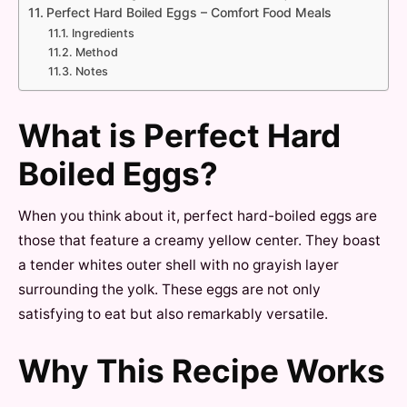
Perfect Hard Boiled Eggs – Comfort Food Meals
Ingredients
Method
Notes
What is Perfect Hard
Boiled Eggs?
When you think about it, perfect hard-boiled eggs are
those that feature a creamy yellow center. They boast
a tender whites outer shell with no grayish layer
surrounding the yolk. These eggs are not only
satisfying to eat but also remarkably versatile.
Why This Recipe Works