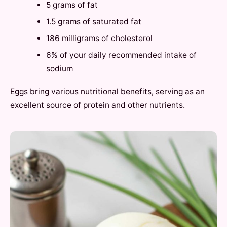
5 grams of fat
1.5 grams of saturated fat
186 milligrams of cholesterol
6% of your daily recommended intake of
sodium
Eggs bring various nutritional benefits, serving as an
excellent source of protein and other nutrients.