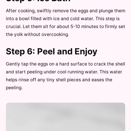
After cooking, swiftly remove the eggs and plunge them
into a bowl filled with ice and cold water. This step is
crucial. Let them sit for about 5-10 minutes to firmly set
the yolk without overcooking.
Step 6: Peel and Enjoy
Gently tap the eggs on a hard surface to crack the shell
and start peeling under cool running water. This water
helps rinse off any tiny shell pieces and eases the
peeling.