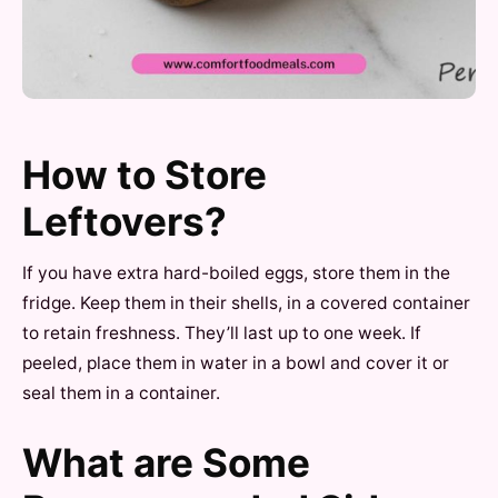
How to Store
Leftovers?
If you have extra hard-boiled eggs, store them in the
fridge. Keep them in their shells, in a covered container
to retain freshness. They’ll last up to one week. If
peeled, place them in water in a bowl and cover it or
seal them in a container.
What are Some