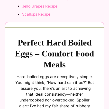
Jello Grapes Recipe
Scallops Recipe
Perfect Hard Boiled
Eggs – Comfort Food
Meals
Hard-boiled eggs are deceptively simple.
You might think, “How hard can it be?” But
I assure you, there’s an art to achieving
that ideal consistency—neither
undercooked nor overcooked. Spoiler
alert: I’ve had my fair share of rubbery