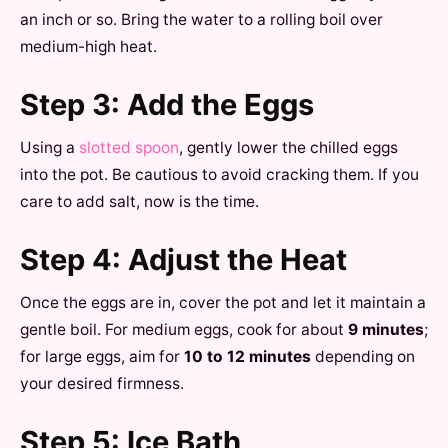
an inch or so. Bring the water to a rolling boil over
medium-high heat.
Step 3: Add the Eggs
Using a
slotted spoon
, gently lower the chilled eggs
into the pot. Be cautious to avoid cracking them. If you
care to add salt, now is the time.
Step 4: Adjust the Heat
Once the eggs are in, cover the pot and let it maintain a
gentle boil. For medium eggs, cook for about
9 minutes
;
for large eggs, aim for
10 to 12 minutes
depending on
your desired firmness.
Step 5: Ice Bath