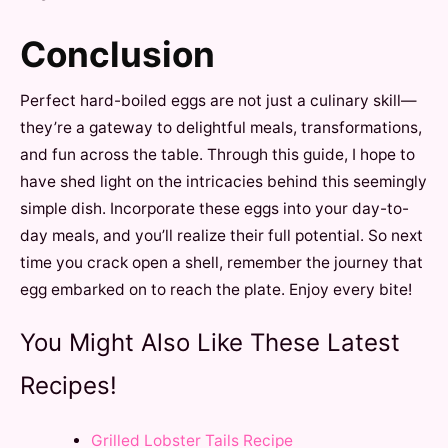
Conclusion
Perfect hard-boiled eggs are not just a culinary skill—
they’re a gateway to delightful meals, transformations,
and fun across the table. Through this guide, I hope to
have shed light on the intricacies behind this seemingly
simple dish. Incorporate these eggs into your day-to-
day meals, and you’ll realize their full potential. So next
time you crack open a shell, remember the journey that
egg embarked on to reach the plate. Enjoy every bite!
You Might Also Like These Latest
Recipes!
Grilled Lobster Tails Recipe