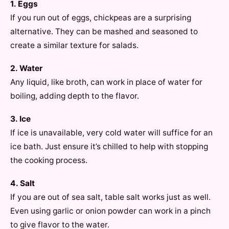
1. Eggs
If you run out of eggs, chickpeas are a surprising
alternative. They can be mashed and seasoned to
create a similar texture for salads.
2. Water
Any liquid, like broth, can work in place of water for
boiling, adding depth to the flavor.
3. Ice
If ice is unavailable, very cold water will suffice for an
ice bath. Just ensure it’s chilled to help with stopping
the cooking process.
4. Salt
If you are out of sea salt, table salt works just as well.
Even using garlic or onion powder can work in a pinch
to give flavor to the water.