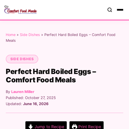
Home
»
Side Dishes
»
Perfect Hard Boiled Eggs – Comfort Food
Meals
SIDE DISHES
Perfect Hard Boiled Eggs –
Comfort Food Meals
By
Lauren Miller
Published: October 27, 2025
Updated:
June 16, 2026
Jump to Recipe
Print Recipe