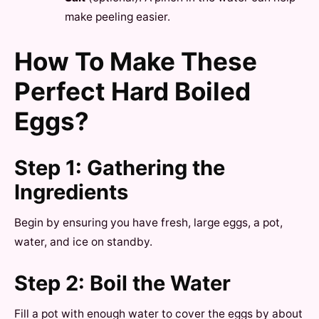
make peeling easier.
How To Make These
Perfect Hard Boiled
Eggs?
Step 1: Gathering the
Ingredients
Begin by ensuring you have fresh, large eggs, a pot,
water, and ice on standby.
Step 2: Boil the Water
Fill a pot with enough water to cover the eggs by about