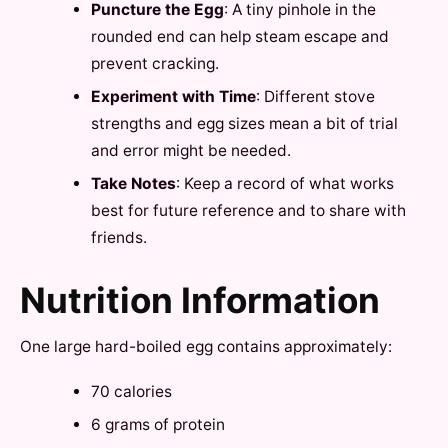
Puncture the Egg
: A tiny pinhole in the
rounded end can help steam escape and
prevent cracking.
Experiment with Time
: Different stove
strengths and egg sizes mean a bit of trial
and error might be needed.
Take Notes
: Keep a record of what works
best for future reference and to share with
friends.
Nutrition Information
One large hard-boiled egg contains approximately:
70 calories
6 grams of protein