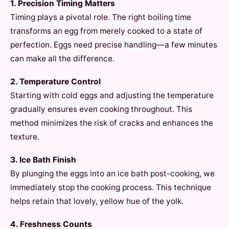
1. Precision Timing Matters
Timing plays a pivotal role. The right boiling time
transforms an egg from merely cooked to a state of
perfection. Eggs need precise handling—a few minutes
can make all the difference.
2. Temperature Control
Starting with cold eggs and adjusting the temperature
gradually ensures even cooking throughout. This
method minimizes the risk of cracks and enhances the
texture.
3. Ice Bath Finish
By plunging the eggs into an ice bath post-cooking, we
immediately stop the cooking process. This technique
helps retain that lovely, yellow hue of the yolk.
4. Freshness Counts