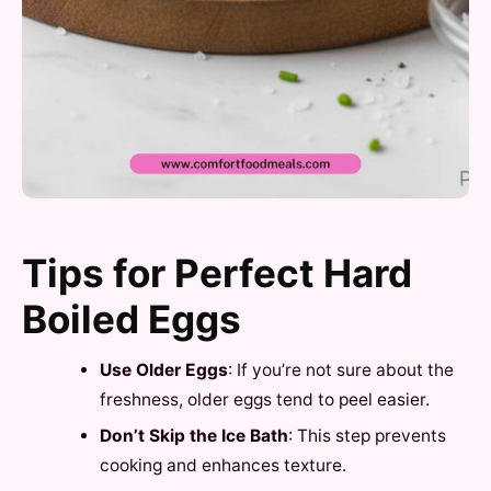
Tips for Perfect Hard
Boiled Eggs
Use Older Eggs
: If you’re not sure about the
freshness, older eggs tend to peel easier.
Don’t Skip the Ice Bath
: This step prevents
cooking and enhances texture.