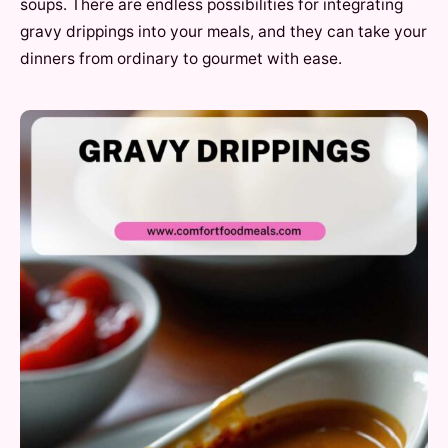
soups. There are endless possibilities for integrating
gravy drippings into your meals, and they can take your
dinners from ordinary to gourmet with ease.