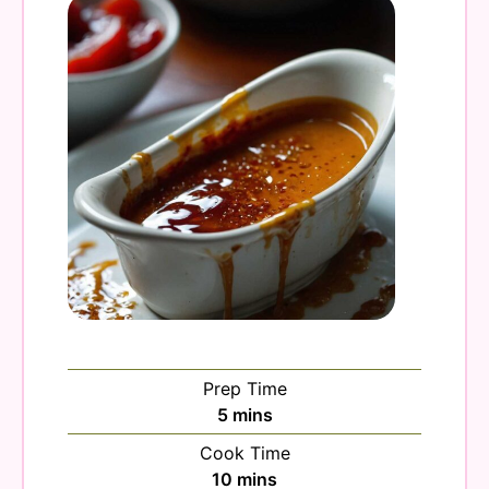
Prep Time
minutes
5
mins
Cook Time
minutes
10
mins