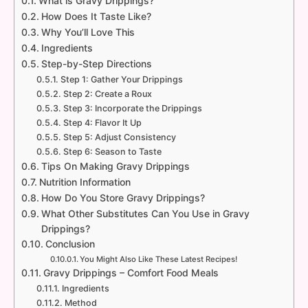
What is Gravy Drippings?
How Does It Taste Like?
Why You’ll Love This
Ingredients
Step-by-Step Directions
Step 1: Gather Your Drippings
Step 2: Create a Roux
Step 3: Incorporate the Drippings
Step 4: Flavor It Up
Step 5: Adjust Consistency
Step 6: Season to Taste
Tips On Making Gravy Drippings
Nutrition Information
How Do You Store Gravy Drippings?
What Other Substitutes Can You Use in Gravy
Drippings?
Conclusion
You Might Also Like These Latest Recipes!
Gravy Drippings – Comfort Food Meals
Ingredients
Method