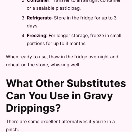
Container
: Transfer to an airtight container
or a sealable plastic bag.
Refrigerate
: Store in the fridge for up to 3
days.
Freezing
: For longer storage, freeze in small
portions for up to 3 months.
When ready to use, thaw in the fridge overnight and
reheat on the stove, whisking well.
What Other Substitutes
Can You Use in Gravy
Drippings?
There are some excellent alternatives if you’re in a
pinch: