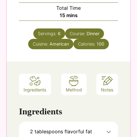
Total Time
minutes
15
mins
Servings:
6
Course:
Dinner
Cuisine:
American
Calories:
100
Ingredients
Method
Notes
Ingredients
2
tablespoons
flavorful fat