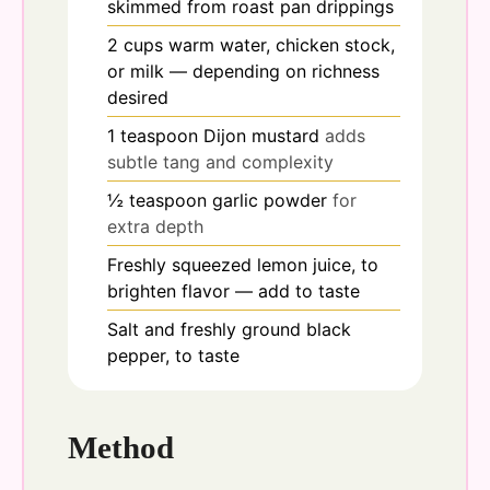
skimmed from roast pan drippings
2
cups
warm water, chicken stock,
or milk — depending on richness
desired
1
teaspoon
Dijon mustard
adds
subtle tang and complexity
½
teaspoon
garlic powder
for
extra depth
Freshly squeezed lemon juice, to
brighten flavor — add to taste
Salt and freshly ground black
pepper, to taste
Method