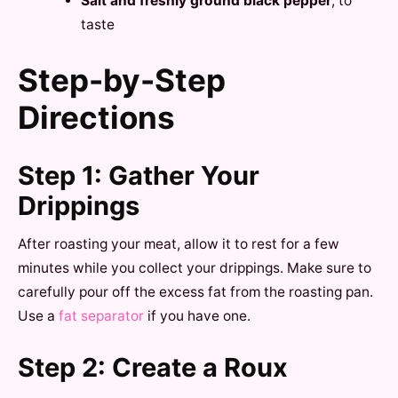
Salt and freshly ground black pepper
, to
taste
Step-by-Step
Directions
Step 1: Gather Your
Drippings
After roasting your meat, allow it to rest for a few
minutes while you collect your drippings. Make sure to
carefully pour off the excess fat from the roasting pan.
Use a
fat separator
if you have one.
Step 2: Create a Roux