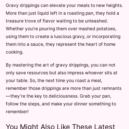
Gravy drippings can elevate your meals to new heights.
More than just liquid left in a roasting pan, they hold a
treasure trove of flavor waiting to be unleashed.
Whether you’re pouring them over mashed potatoes,
using them to create a luscious gravy, or incorporating
them into a sauce, they represent the heart of home
cooking.
By mastering the art of gravy drippings, you can not
only save resources but also impress whoever sits at
your table. So, the next time you roast a meal,
remember those drippings are more than just remnants
—they’re the key to deliciousness. Grab your pan,
follow the steps, and make your dinner something to
remember!
You Might Also Like These Latest