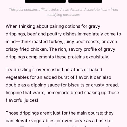
This post contains affiliate links. As an Amazon Associate I earn from
qualifying purchases.
When thinking about pairing options for gravy
drippings, beef and poultry dishes immediately come to
mind—think roasted turkey, juicy beef roasts, or even
crispy fried chicken. The rich, savory profile of gravy
drippings complements these proteins exquisitely.
Try drizzling it over mashed potatoes or baked
vegetables for an added burst of flavor. It can also
double as a dipping sauce for biscuits or crusty bread.
Imagine that warm, homemade bread soaking up those
flavorful juices!
Those drippings aren’t just for the main course; they
can elevate vegetables, or even serve as a base for