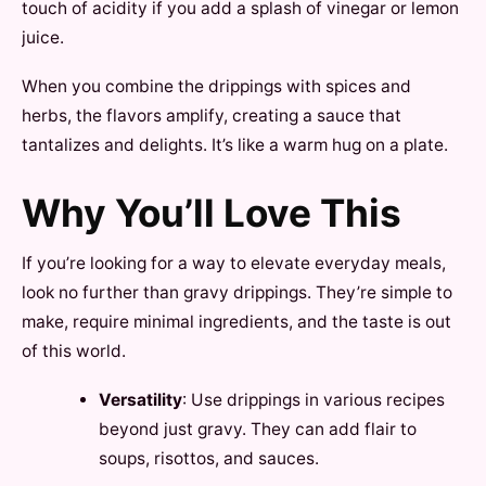
touch of acidity if you add a splash of vinegar or lemon
juice.
When you combine the drippings with spices and
herbs, the flavors amplify, creating a sauce that
tantalizes and delights. It’s like a warm hug on a plate.
Why You’ll Love This
If you’re looking for a way to elevate everyday meals,
look no further than gravy drippings. They’re simple to
make, require minimal ingredients, and the taste is out
of this world.
Versatility
: Use drippings in various recipes
beyond just gravy. They can add flair to
soups, risottos, and sauces.