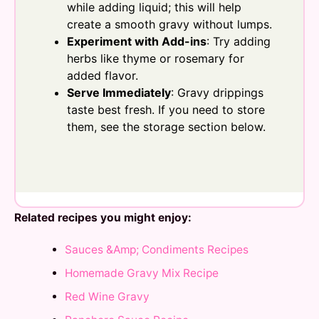
while adding liquid; this will help
create a smooth gravy without lumps.
Experiment with Add-ins
: Try adding
herbs like thyme or rosemary for
added flavor.
Serve Immediately
: Gravy drippings
taste best fresh. If you need to store
them, see the storage section below.
Related recipes you might enjoy:
Sauces &Amp; Condiments Recipes
Homemade Gravy Mix Recipe
Red Wine Gravy