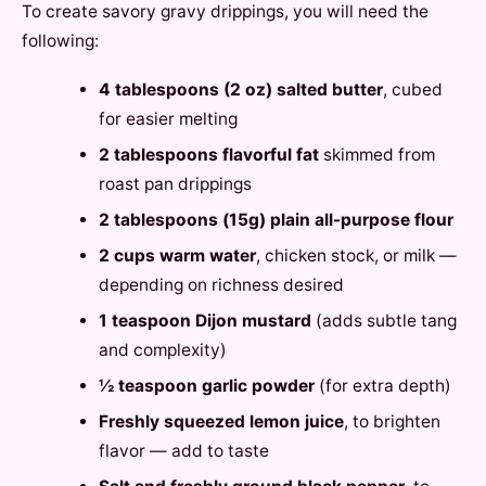
To create savory gravy drippings, you will need the
following:
4 tablespoons (2 oz) salted butter
, cubed
for easier melting
2 tablespoons flavorful fat
skimmed from
roast pan drippings
2 tablespoons (15g) plain all-purpose flour
2 cups warm water
, chicken stock, or milk —
depending on richness desired
1 teaspoon Dijon mustard
(adds subtle tang
and complexity)
½ teaspoon garlic powder
(for extra depth)
Freshly squeezed lemon juice
, to brighten
flavor — add to taste