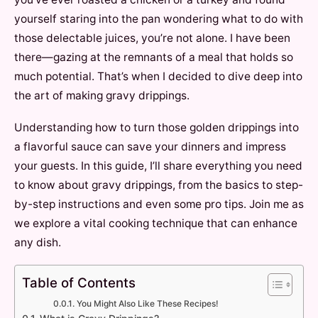
yourself staring into the pan wondering what to do with
those delectable juices, you’re not alone. I have been
there—gazing at the remnants of a meal that holds so
much potential. That’s when I decided to dive deep into
the art of making gravy drippings.
Understanding how to turn those golden drippings into
a flavorful sauce can save your dinners and impress
your guests. In this guide, I’ll share everything you need
to know about gravy drippings, from the basics to step-
by-step instructions and even some pro tips. Join me as
we explore a vital cooking technique that can enhance
any dish.
Table of Contents
You Might Also Like These Recipes!