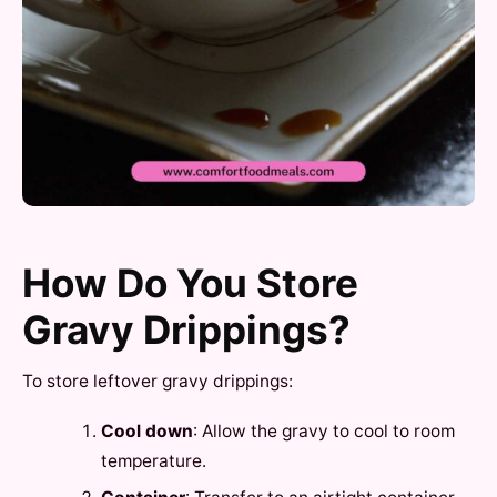
How Do You Store
Gravy Drippings?
To store leftover gravy drippings:
Cool down
: Allow the gravy to cool to room
temperature.