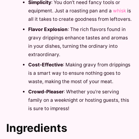
Simplicity
: You don’t need fancy tools or
equipment. Just a roasting pan and a
whisk
is
all it takes to create goodness from leftovers.
Flavor Explosion
: The rich flavors found in
gravy drippings enhance tastes and aromas
in your dishes, turning the ordinary into
extraordinary.
Cost-Effective
: Making gravy from drippings
is a smart way to ensure nothing goes to
waste, making the most of your meat.
Crowd-Pleaser
: Whether you’re serving
family on a weeknight or hosting guests, this
is sure to impress!
Ingredients