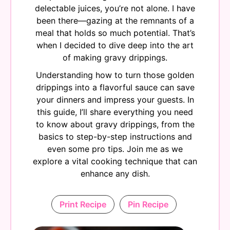
delectable juices, you’re not alone. I have
been there—gazing at the remnants of a
meal that holds so much potential. That’s
when I decided to dive deep into the art
of making gravy drippings.
Understanding how to turn those golden
drippings into a flavorful sauce can save
your dinners and impress your guests. In
this guide, I’ll share everything you need
to know about gravy drippings, from the
basics to step-by-step instructions and
even some pro tips. Join me as we
explore a vital cooking technique that can
enhance any dish.
Print Recipe
Pin Recipe