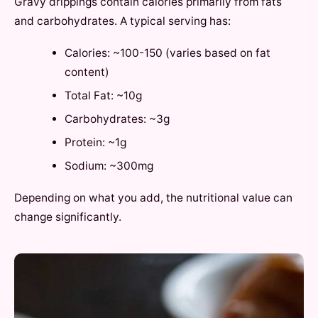
Gravy drippings contain calories primarily from fats
and carbohydrates. A typical serving has:
Calories: ~100-150 (varies based on fat
content)
Total Fat: ~10g
Carbohydrates: ~3g
Protein: ~1g
Sodium: ~300mg
Depending on what you add, the nutritional value can
change significantly.