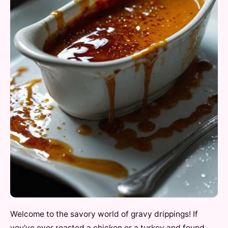
Welcome to the savory world of gravy drippings! If
you’ve ever roasted a chicken or a turkey and found