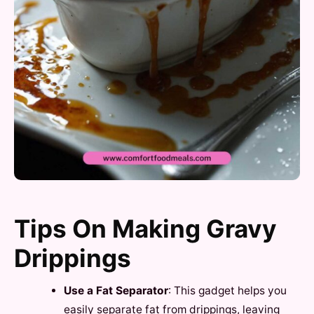
Tips On Making Gravy
Drippings
Use a Fat Separator
: This gadget helps you
easily separate fat from drippings, leaving