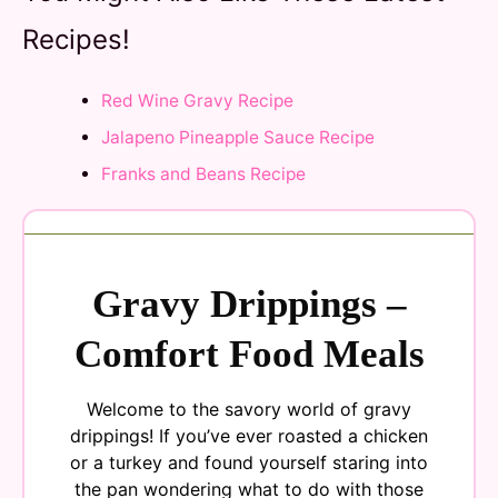
Recipes!
Red Wine Gravy Recipe
Jalapeno Pineapple Sauce Recipe
Franks and Beans Recipe
Gravy Drippings –
Comfort Food Meals
Welcome to the savory world of gravy
drippings! If you’ve ever roasted a chicken
or a turkey and found yourself staring into
the pan wondering what to do with those