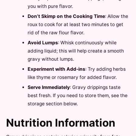
you with pure flavor.
Don’t Skimp on the Cooking Time
: Allow the
roux to cook for at least two minutes to get
rid of the raw flour flavor.
Avoid Lumps
: Whisk continuously while
adding liquid; this will help create a smooth
gravy without lumps.
Experiment with Add-ins
: Try adding herbs
like thyme or rosemary for added flavor.
Serve Immediately
: Gravy drippings taste
best fresh. If you need to store them, see the
storage section below.
Nutrition Information