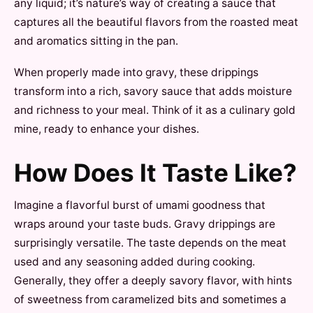
any liquid; it’s nature’s way of creating a sauce that
captures all the beautiful flavors from the roasted meat
and aromatics sitting in the pan.
When properly made into gravy, these drippings
transform into a rich, savory sauce that adds moisture
and richness to your meal. Think of it as a culinary gold
mine, ready to enhance your dishes.
How Does It Taste Like?
Imagine a flavorful burst of umami goodness that
wraps around your taste buds. Gravy drippings are
surprisingly versatile. The taste depends on the meat
used and any seasoning added during cooking.
Generally, they offer a deeply savory flavor, with hints
of sweetness from caramelized bits and sometimes a