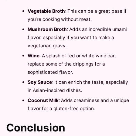
Vegetable Broth
: This can be a great base if
you’re cooking without meat.
Mushroom Broth
: Adds an incredible umami
flavor, especially if you want to make a
vegetarian gravy.
Wine
: A splash of red or white wine can
replace some of the drippings for a
sophisticated flavor.
Soy Sauce
: It can enrich the taste, especially
in Asian-inspired dishes.
Coconut Milk
: Adds creaminess and a unique
flavor for a gluten-free option.
Conclusion