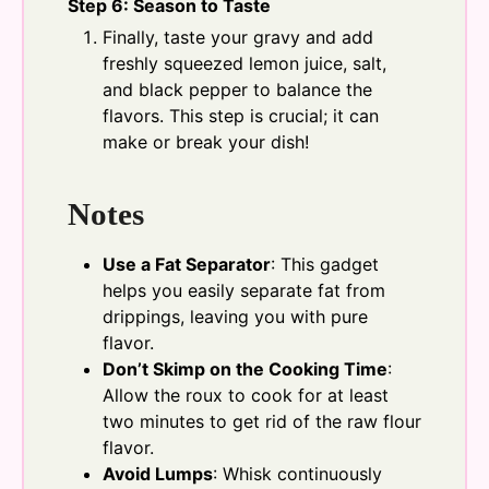
Step 6: Season to Taste
Finally, taste your gravy and add
freshly squeezed lemon juice, salt,
and black pepper to balance the
flavors. This step is crucial; it can
make or break your dish!
Notes
Use a Fat Separator
: This gadget
helps you easily separate fat from
drippings, leaving you with pure
flavor.
Don’t Skimp on the Cooking Time
:
Allow the roux to cook for at least
two minutes to get rid of the raw flour
flavor.
Avoid Lumps
: Whisk continuously