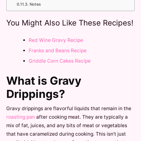
Notes
You Might Also Like These Recipes!
Red Wine Gravy Recipe
Franks and Beans Recipe
Griddle Corn Cakes Recipe
What is Gravy
Drippings?
Gravy drippings are flavorful liquids that remain in the
roasting pan
after cooking meat. They are typically a
mix of fat, juices, and any bits of meat or vegetables
that have caramelized during cooking. This isn’t just