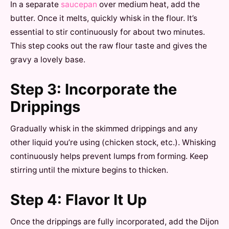
In a separate
saucepan
over medium heat, add the
butter. Once it melts, quickly whisk in the flour. It’s
essential to stir continuously for about two minutes.
This step cooks out the raw flour taste and gives the
gravy a lovely base.
Step 3: Incorporate the
Drippings
Gradually whisk in the skimmed drippings and any
other liquid you’re using (chicken stock, etc.). Whisking
continuously helps prevent lumps from forming. Keep
stirring until the mixture begins to thicken.
Step 4: Flavor It Up
Once the drippings are fully incorporated, add the Dijon