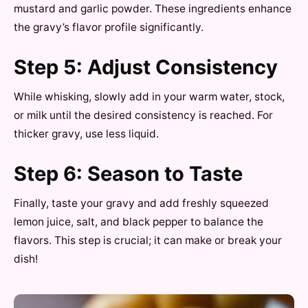
mustard and garlic powder. These ingredients enhance
the gravy’s flavor profile significantly.
Step 5: Adjust Consistency
While whisking, slowly add in your warm water, stock,
or milk until the desired consistency is reached. For
thicker gravy, use less liquid.
Step 6: Season to Taste
Finally, taste your gravy and add freshly squeezed
lemon juice, salt, and black pepper to balance the
flavors. This step is crucial; it can make or break your
dish!