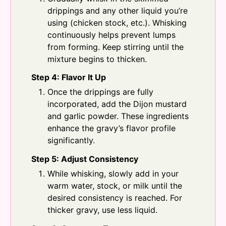
drippings and any other liquid you’re
using (chicken stock, etc.). Whisking
continuously helps prevent lumps
from forming. Keep stirring until the
mixture begins to thicken.
Step 4: Flavor It Up
Once the drippings are fully
incorporated, add the Dijon mustard
and garlic powder. These ingredients
enhance the gravy’s flavor profile
significantly.
Step 5: Adjust Consistency
While whisking, slowly add in your
warm water, stock, or milk until the
desired consistency is reached. For
thicker gravy, use less liquid.