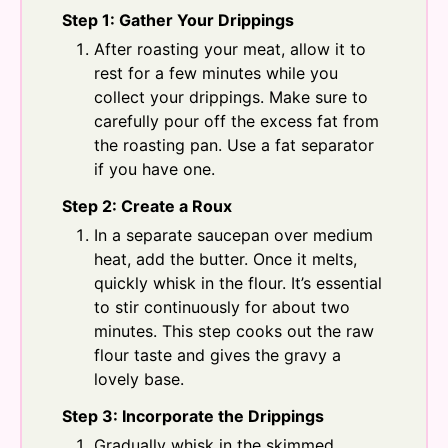
Step 1: Gather Your Drippings
After roasting your meat, allow it to
rest for a few minutes while you
collect your drippings. Make sure to
carefully pour off the excess fat from
the roasting pan. Use a fat separator
if you have one.
Step 2: Create a Roux
In a separate saucepan over medium
heat, add the butter. Once it melts,
quickly whisk in the flour. It’s essential
to stir continuously for about two
minutes. This step cooks out the raw
flour taste and gives the gravy a
lovely base.
Step 3: Incorporate the Drippings
Gradually whisk in the skimmed