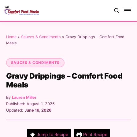
Home
»
Sauces & Condiments
»
Gravy Drippings – Comfort Food
Meals
SAUCES & CONDIMENTS
Gravy Drippings – Comfort Food
Meals
By
Lauren Miller
Published: August 1, 2025
Updated:
June 16, 2026
Jump to Recipe
Print Recipe